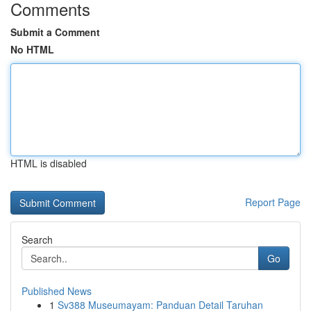
Comments
Submit a Comment
No HTML
HTML is disabled
Report Page
Search
Go
Published News
1
Sv388 Museumayam: Panduan Detail Taruhan