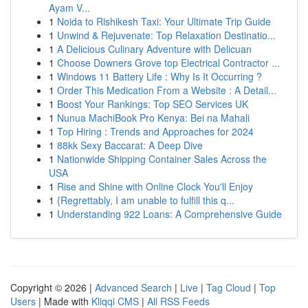
Ayam V...
1
Noida to Rishikesh Taxi: Your Ultimate Trip Guide
1
Unwind & Rejuvenate: Top Relaxation Destinatio...
1
A Delicious Culinary Adventure with Delicuan
1
Choose Downers Grove top Electrical Contractor ...
1
Windows 11 Battery Life : Why Is It Occurring ?
1
Order This Medication From a Website : A Detail...
1
Boost Your Rankings: Top SEO Services UK
1
Nunua MachiBook Pro Kenya: Bei na Mahali
1
Top Hiring : Trends and Approaches for 2024
1
88kk Sexy Baccarat: A Deep Dive
1
Nationwide Shipping Container Sales Across the
USA
1
Rise and Shine with Online Clock You'll Enjoy
1
{Regrettably, I am unable to fulfill this q...
1
Understanding 922 Loans: A Comprehensive Guide
Copyright © 2026 |
Advanced Search
|
Live
|
Tag Cloud
|
Top
Users
| Made with
Kliqqi CMS
|
All RSS Feeds