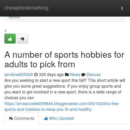
Home
cheapbookmarking
Togg
navi
Home
1
A number of sports hobbies for
adults to pick from
ianvknw825326
335 days ago
News
Discuss
Are you seeking to start a new sport this fall? This short article will
give you some great suggestions. If you enjoy group sports and
you want to get involved in a new sport, there is a wide range of
choices you can
https://amaanzsdw059846.bloggerswise.com/45016238/a-few-
sports-and-hobbies-to-keep-you-fit-and-healthy
Comments
Who Upvoted