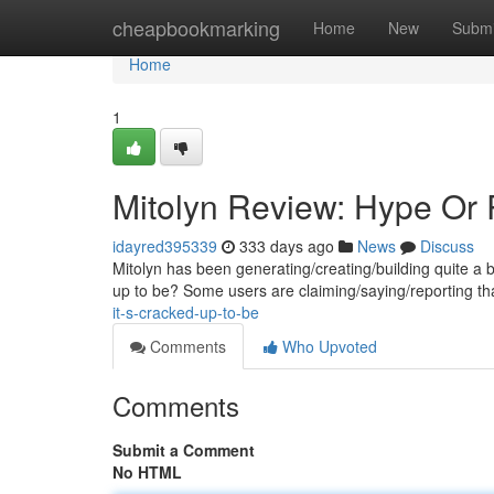
Home
cheapbookmarking
Home
New
Submi
Home
1
Mitolyn Review: Hype Or 
idayred395339
333 days ago
News
Discuss
Mitolyn has been generating/creating/building quite a buzz
up to be? Some users are claiming/saying/reporting th
it-s-cracked-up-to-be
Comments
Who Upvoted
Comments
Submit a Comment
No HTML