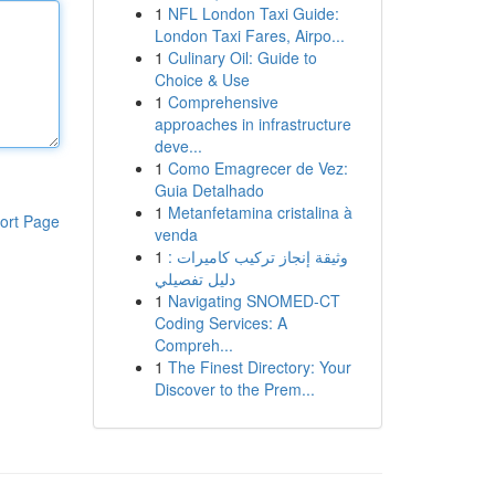
1
NFL London Taxi Guide:
London Taxi Fares, Airpo...
1
Culinary Oil: Guide to
Choice & Use
1
Comprehensive
approaches in infrastructure
deve...
1
Como Emagrecer de Vez:
Guia Detalhado
1
Metanfetamina cristalina à
ort Page
venda
1
وثيقة إنجاز تركيب كاميرات :
دليل تفصيلي
1
Navigating SNOMED-CT
Coding Services: A
Compreh...
1
The Finest Directory: Your
Discover to the Prem...