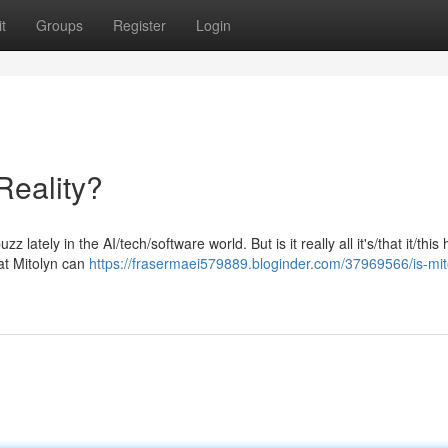
t
Groups
Register
Login
Reality?
 lately in the AI/tech/software world. But is it really all it's/that it/this
at Mitolyn can
https://frasermaei579889.bloginder.com/37969566/is-mito