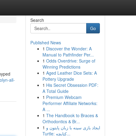
Search
Go
Published News
1
Discover the Wonder: A
Manual to Pathfinder Per...
1
Odds Overdrive: Surge of
Winning Predictions
1
Aged Leather Dice Sets: A
 hyped
Pottery Upgrade
lyn-all-
1
His Secret Obsession PDF:
A Total Guide
1
Premium Webcam
Performer Affiliate Networks:
A ...
1
The Handbook to Braces &
Orthodontics & Br...
1
ایجاد بازی سینه با زبان پایتون و
Turtle: کتابچه...