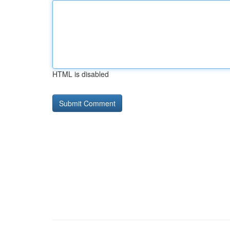
HTML is disabled