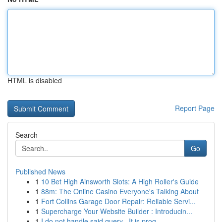
HTML is disabled
Report Page
Search
Go
Published News
1
10 Bet High Ainsworth Slots: A High Roller's Guide
1
88m: The Online Casino Everyone's Talking About
1
Fort Collins Garage Door Repair: Reliable Servi...
1
Supercharge Your Website Builder : Introducin...
1
I do not handle said query . It is prog...