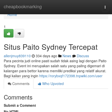
Home
cheapbookmarking
Togg
navi
Home
1
Situs Paito Sydney Tercepat
allenjmuy839110
334 days ago
News
Discuss
Para pecinta judi online pasti sudah tidak asing lagi dengan Paito
Sydney. Event ini merupakan salah satu yang paling digemari di
kalangan para bettor karena memiliki prediksi yang relatif akurat.
Bagi kalian yang ingin
https://rorybxqf172398.tnpwiki.com/user
Comments
Who Upvoted
Comments
Submit a Comment
No HTML