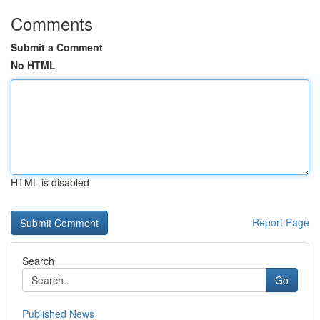
Comments
Submit a Comment
No HTML
HTML is disabled
Report Page
Search
Go
Published News