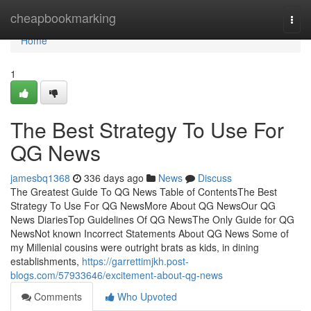
Home
cheapbookmarking
Togg
navi
Home
1
The Best Strategy To Use For
QG News
jamesbq1368
336 days ago
News
Discuss
The Greatest Guide To QG News Table of ContentsThe Best
Strategy To Use For QG NewsMore About QG NewsOur QG
News DiariesTop Guidelines Of QG NewsThe Only Guide for QG
NewsNot known Incorrect Statements About QG News Some of
my Millenial cousins were outright brats as kids, in dining
establishments,
https://garrettimjkh.post-
blogs.com/57933646/excitement-about-qg-news
Comments
Who Upvoted