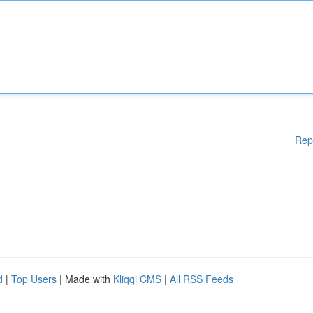
Rep
d
|
Top Users
| Made with
Kliqqi CMS
|
All RSS Feeds