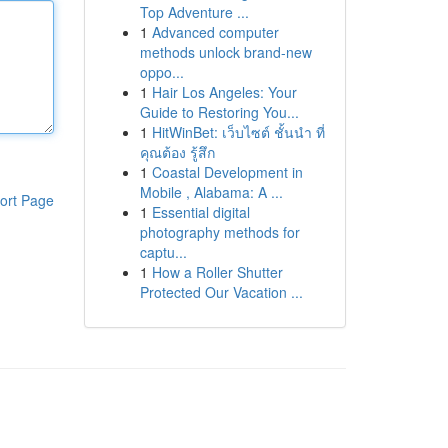
Top Adventure ...
1
Advanced computer
methods unlock brand-new
oppo...
1
Hair Los Angeles: Your
Guide to Restoring You...
1
HitWinBet: เว็บไซต์ ชั้นนำ ที่
คุณต้อง รู้สึก
1
Coastal Development in
Mobile , Alabama: A ...
ort Page
1
Essential digital
photography methods for
captu...
1
How a Roller Shutter
Protected Our Vacation ...