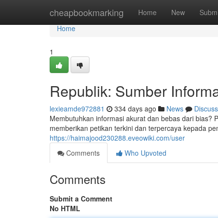
Home
cheapbookmarking
Home
New
Submi
Home
1
Republik: Sumber Informa
lexieamde972881
334 days ago
News
Discuss
Membutuhkan informasi akurat dan bebas dari bias? Pi
memberikan petikan terkini dan terpercaya kepada pe
https://haimajood230288.eveowiki.com/user
Comments
Who Upvoted
Comments
Submit a Comment
No HTML