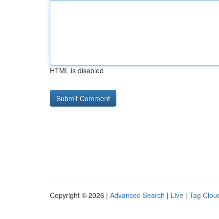
HTML is disabled
Copyright © 2026 |
Advanced Search
|
Live
|
Tag Clou