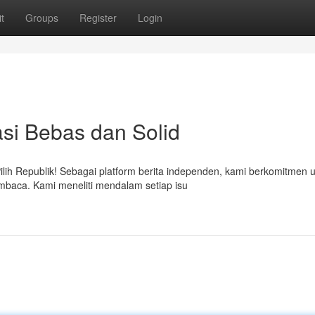
t
Groups
Register
Login
si Bebas dan Solid
lih Republik! Sebagai platform berita independen, kami berkomitmen 
mbaca. Kami meneliti mendalam setiap isu