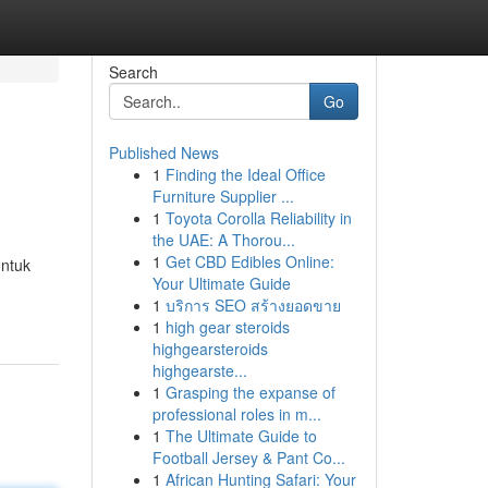
Search
Go
Published News
1
Finding the Ideal Office
Furniture Supplier ...
1
Toyota Corolla Reliability in
the UAE: A Thorou...
1
Get CBD Edibles Online:
untuk
Your Ultimate Guide
1
บริการ SEO สร้างยอดขาย
1
high gear steroids
highgearsteroids
highgearste...
1
Grasping the expanse of
professional roles in m...
1
The Ultimate Guide to
Football Jersey & Pant Co...
1
African Hunting Safari: Your