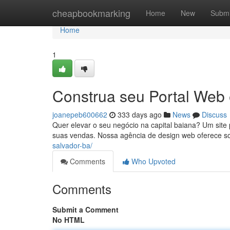
Home
cheapbookmarking
Home
New
Submi
Home
1
Construa seu Portal Web
joanepeb600662
333 days ago
News
Discuss
Quer elevar o seu negócio na capital baiana? Um site p
suas vendas. Nossa agência de design web oferece so
salvador-ba/
Comments
Who Upvoted
Comments
Submit a Comment
No HTML