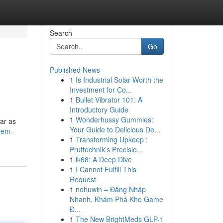
Search
Go
Published News
1
Is Industrial Solar Worth the
Investment for Co...
1
Bullet Vibrator 101: A
Introductory Guide
1
Wonderhussy Gummies:
ar as
Your Guide to Delicious De...
s-em-
1
Transforming Upkeep :
Pruftechnik’s Precisio...
1
lk68: A Deep Dive
1
I Cannot Fulfill This
Request
1
nohuwin – Đăng Nhập
Nhanh, Khám Phá Kho Game
Đ...
1
The New BrightMeds GLP-1