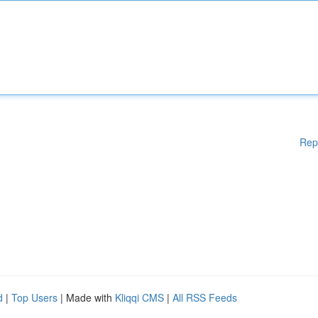
Rep
d
|
Top Users
| Made with
Kliqqi CMS
|
All RSS Feeds