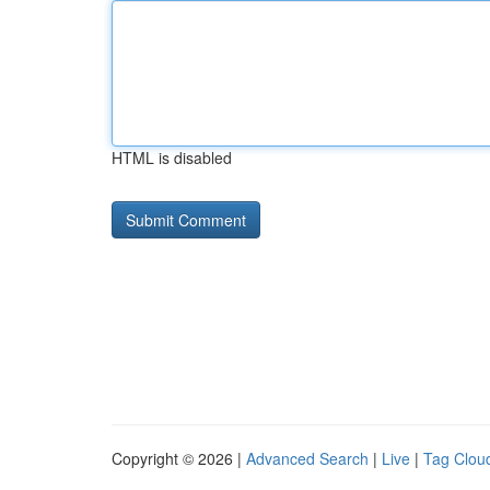
HTML is disabled
Copyright © 2026 |
Advanced Search
|
Live
|
Tag Clou