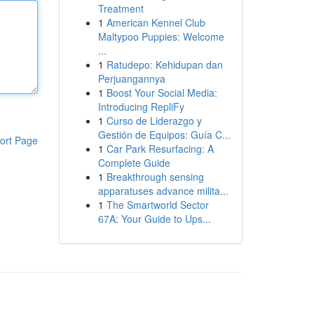
Treatment
1
American Kennel Club
Maltypoo Puppies: Welcome
...
1
Ratudepo: Kehidupan dan
Perjuangannya
1
Boost Your Social Media:
Introducing RepliFy
1
Curso de Liderazgo y
Gestión de Equipos: Guía C...
ort Page
1
Car Park Resurfacing: A
Complete Guide
1
Breakthrough sensing
apparatuses advance milita...
1
The Smartworld Sector
67A: Your Guide to Ups...