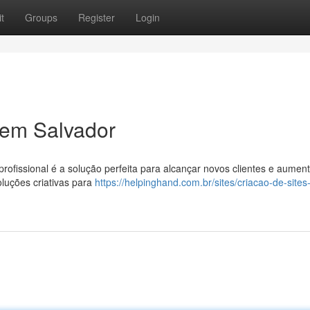
t
Groups
Register
Login
 em Salvador
rofissional é a solução perfeita para alcançar novos clientes e aument
luções criativas para
https://helpinghand.com.br/sites/criacao-de-site