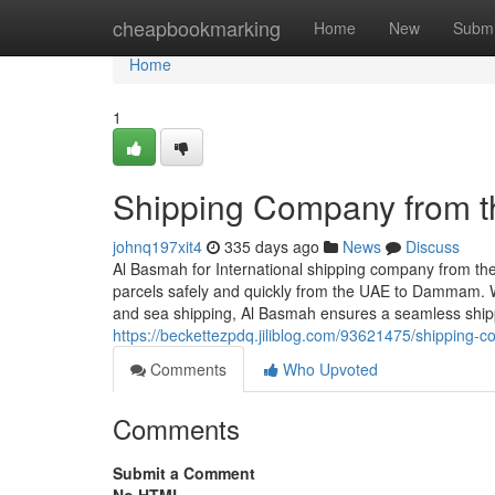
Home
cheapbookmarking
Home
New
Submi
Home
1
Shipping Company from 
johnq197xit4
335 days ago
News
Discuss
Al Basmah for International shipping company from the
parcels safely and quickly from the UAE to Dammam. 
and sea shipping, Al Basmah ensures a seamless ship
https://beckettezpdq.jiliblog.com/93621475/shippin
Comments
Who Upvoted
Comments
Submit a Comment