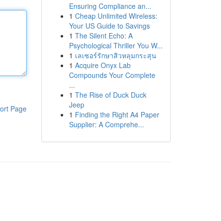
Ensuring Compliance an...
1
Cheap Unlimited Wireless:
Your US Guide to Savings
1
The Silent Echo: A
Psychological Thriller You W...
1
เลเซอร์รักษาสิวหลุมกระสุน
1
Acquire Onyx Lab
Compounds Your Complete
...
1
The Rise of Duck Duck
Jeep
ort Page
1
Finding the Right A4 Paper
Supplier: A Comprehe...