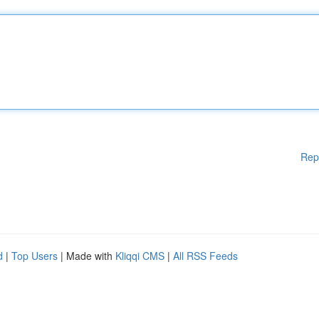
Rep
d
|
Top Users
| Made with
Kliqqi CMS
|
All RSS Feeds