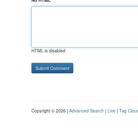
No HTML
HTML is disabled
Copyright © 2026 |
Advanced Search
|
Live
|
Tag Clou