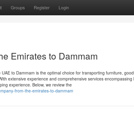
t
Groups
Register
Login
the Emirates to Dammam
 UAE to Dammam is the optimal choice for transporting furniture, good
With extensive experience and comprehensive services encompassing la
ping experience. Below, we review the
g-company-from-the-emirates-to-dammam