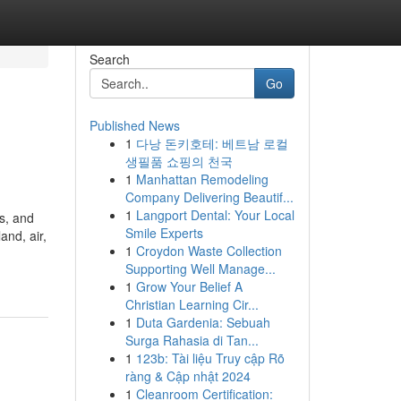
Search
Go
Published News
1
다낭 돈키호테: 베트남 로컬
생필품 쇼핑의 천국
1
Manhattan Remodeling
Company Delivering Beautif...
1
Langport Dental: Your Local
s, and
Smile Experts
nd, air,
1
Croydon Waste Collection
Supporting Well Manage...
1
Grow Your Belief A
Christian Learning Cir...
1
Duta Gardenia: Sebuah
Surga Rahasia di Tan...
1
123b: Tài liệu Truy cập Rõ
ràng & Cập nhật 2024
1
Cleanroom Certification: