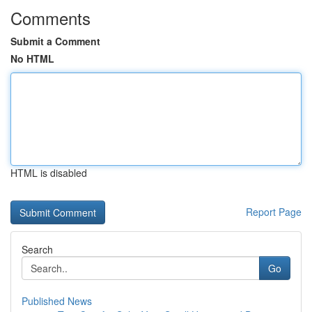
Comments
Submit a Comment
No HTML
HTML is disabled
Report Page
Search
Go
Published News