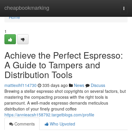
Home
cheapbookmarking
Togg
navi
Home
1
Achieve the Perfect Espresso:
A Guide to Tampers and
Distribution Tools
mattiexihf114730
335 days ago
News
Discuss
Brewing a stellar espresso shot copyrights on several factors, but
mastering the compacting process with the right tools is
paramount. A well-made espresso demands meticulous
distribution of your finely ground coffee
https://annieacsh158792.targetblogs.com/profile
Comments
Who Upvoted