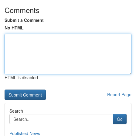
Comments
Submit a Comment
No HTML
HTML is disabled
Report Page
Search
Go
Published News