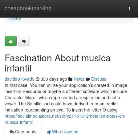
Home
cheapbookmarking
Togg
navi
Home
1
Fascination About musica
infantil
davida975vad9
333 days ago
News
Discuss
In that case, You can utilize your application’s created-in image
insertion Resource or maybe a different software which include
Character Map. , which represented a respiration and not a
vowel. The Semitic sort could have derived from an earlier
indication representing an eye. To insert the letter O using
https://socialmediastore.net/story21151812/detailed-notes-on-
musica-infantil
Comments
Who Upvoted