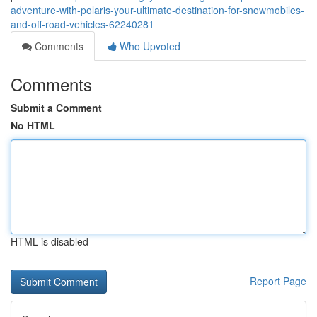
adventure-with-polaris-your-ultimate-destination-for-snowmobiles-
and-off-road-vehicles-62240281
Comments
Who Upvoted
Comments
Submit a Comment
No HTML
HTML is disabled
Report Page