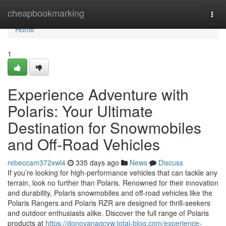
Home
cheapbookmarking
Togg
navi
Home
1
Experience Adventure with
Polaris: Your Ultimate
Destination for Snowmobiles
and Off-Road Vehicles
rebeccam372xwl4
335 days ago
News
Discuss
If you’re looking for high-performance vehicles that can tackle any
terrain, look no further than Polaris. Renowned for their innovation
and durability, Polaris snowmobiles and off-road vehicles like the
Polaris Rangers and Polaris RZR are designed for thrill-seekers
and outdoor enthusiasts alike. Discover the full range of Polaris
products at
https://donovanagcyw.total-blog.com/experience-