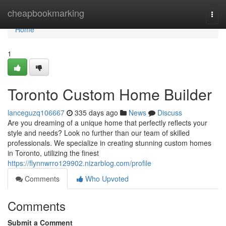
Home
cheapbookmarking
Togg
navi
Home
1
Toronto Custom Home Builder
lanceguzq106667
335 days ago
News
Discuss
Are you dreaming of a unique home that perfectly reflects your
style and needs? Look no further than our team of skilled
professionals. We specialize in creating stunning custom homes
in Toronto, utilizing the finest
https://flynnwrro129902.nizarblog.com/profile
Comments
Who Upvoted
Comments
Submit a Comment