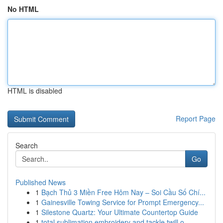
No HTML
HTML is disabled
Report Page
Search
Go
Published News
1
Bạch Thủ 3 Miền Free Hôm Nay – Soi Cầu Số Chí...
1
Gainesville Towing Service for Prompt Emergency...
1
Silestone Quartz: Your Ultimate Countertop Guide
1
total sublimation embroidery and tackle twill o...