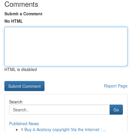
Comments
Submit a Comment
No HTML
HTML is disabled
Report Page
Search
Go
Published News
1
Buy 4-Acetoxy copyright Via the Internet : ...