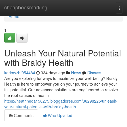
Home
cheapbookmarking
Togg
navi
Home
1
Unleash Your Natural Potential
with Braidy Health
karimyzbf954484
334 days ago
News
Discuss
Are you exploring for ways to maximize your well-being? Braidy
Health is here to empower you on your journey to achieve your
full potential. Our advanced solutions are engineered to resolve
the root causes of health
https://heathneda156275.bloggadores.com/36298225/unleash-
your-natural-potential-with-braidy-health
Comments
Who Upvoted