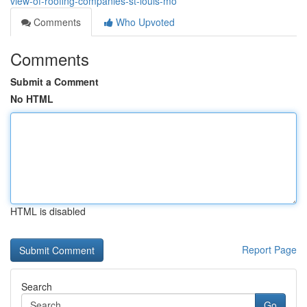
view-of-roofing-companies-st-louis-mo
Comments
Who Upvoted
Comments
Submit a Comment
No HTML
HTML is disabled
Report Page
Search
Go