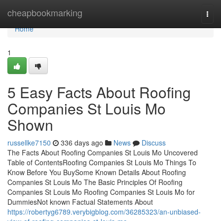
Home
cheapbookmarking
Togg
navi
Home
1
5 Easy Facts About Roofing
Companies St Louis Mo
Shown
russellke7150
336 days ago
News
Discuss
The Facts About Roofing Companies St Louis Mo Uncovered
Table of ContentsRoofing Companies St Louis Mo Things To
Know Before You BuySome Known Details About Roofing
Companies St Louis Mo The Basic Principles Of Roofing
Companies St Louis Mo Roofing Companies St Louis Mo for
DummiesNot known Factual Statements About
https://robertyg6789.verybigblog.com/36285323/an-unbiased-