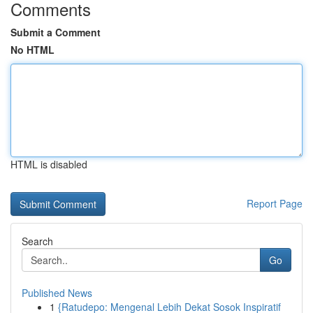
Comments
Submit a Comment
No HTML
HTML is disabled
Report Page
Search
Go
Published News
1
{Ratudepo: Mengenal Lebih Dekat Sosok Inspiratif