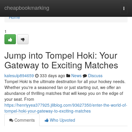
Home
cheapbookmarking
Togg
navi
Home
1
Jump into Tompel Hoki: Your
Gateway to Exciting Matches
kalesulp894659
333 days ago
News
Discuss
Tompel Hoki is the ultimate destination for all your hockey needs.
Whether you're a seasoned fan or just starting out, we offer an
abundance of thrilling matches that will keep you on the edge of
your seat. From
https://henriyyea377925.jiliblog.com/93627350/enter-the-world-of-
tompel-hoki-your-gateway-to-exciting-matches
Comments
Who Upvoted