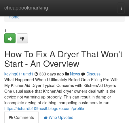
Home
cheapbookmarking
Togg
navi
Home
1
How To Fix A Dryer That Won't
Start - An Overview
kevinq011umd1
333 days ago
News
Discuss
What Happened When I Ultimately Relied On a Fixing Pro With
My KitchenAid Dryer Typical Concerns with KitchenAid Dryers
One usual issue that KitchenAid dryer owners deal with is the
device not warming up properly. This can result in damp or
incomplete drying of clothing, compeling customers to run
https://richardb109ncs6.blogoxo.com/profile
Comments
Who Upvoted