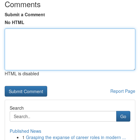
Comments
Submit a Comment
No HTML
HTML is disabled
Report Page
Search
Go
Published News
1
Grasping the expanse of career roles in modern ...