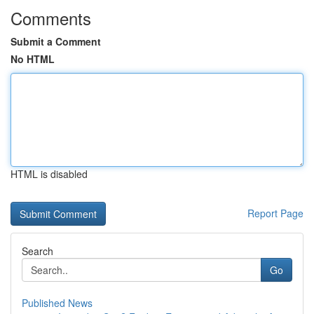
Comments
Submit a Comment
No HTML
HTML is disabled
Report Page
Search
Go
Published News