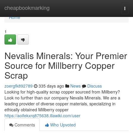
Home
cheapbookmarking
Togg
navi
Home
1
Nevalis Minerals: Your Premier
Source for Millberry Copper
Scrap
zoergfk892789
335 days ago
News
Discuss
Looking for high-quality scrap copper sourced from Millberry?
Look no further than our company Nevalis Minerals. We are a
leading provider of diverse copper materials, specializing in
ethically obtained Millberry copper
https://aoifekxrq875638.illawiki.com/user
Comments
Who Upvoted