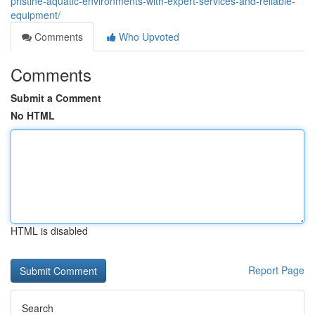
pristine-aquatic-environments-with-expert-services-and-reliable-
equipment/
Comments
Who Upvoted
Comments
Submit a Comment
No HTML
HTML is disabled
Report Page
Search