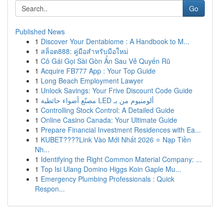
Go
Published News
1
Discover Your Dentabiome : A Handbook to M...
1
สล็อต888: คู่มือสำหรับมือใหม่
1
Cô Gái Gọi Sài Gòn Ẩn Sau Vẻ Quyến Rũ
1
Acquire FB777 App : Your Top Guide
1
Long Beach Employment Lawyer
1
Unlock Savings: Your Frive Discount Code Guide
1
مصنّع أضواء حائطية LED ألومنيوم من بـ
1
Controlling Stock Control: A Detailed Guide
1
Online Casino Canada: Your Ultimate Guide
1
Prepare Financial Investment Residences with Ea...
1
KUBET????️Link Vào Mới Nhất 2026 ⭐ Nạp Tiền
Nh...
1
Identifying the Right Common Material Company: ...
1
Top Isi Ulang Domino Higgs Koin Gaple Mu...
1
Emergency Plumbing Professionals : Quick
Respon...