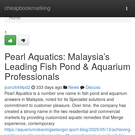
Home
cheapbookmarking
Togg
navi
Home
1
Pearl Aquatics: Malaysia’s
Leading Fish Pond & Aquarium
Professionals
joanz649lpd2
333 days ago
News
Discuss
Pearl Aquatics is a number one name in fish pond and aquarium
answers in Malaysia, noted for its Specialist solutions and
commitment to customer pleasure. Over time, the company has
created a strong name in the two residential and commercial
markets by providing customized aquatic remedies that Merge
experience, contemporary
https://aquariumcleaningselangor.sport.blog/2025/05/13/achieving-