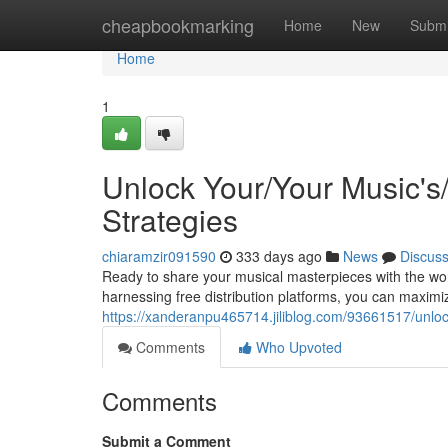
Home
cheapbookmarking
Home
New
Submi
Home
1
Unlock Your/Your Music's/A
Strategies
chiaramzir091590
333 days ago
News
Discus
Ready to share your musical masterpieces with the wor
harnessing free distribution platforms, you can maxim
https://xanderanpu465714.jiliblog.com/93661517/unlock-
Comments
Who Upvoted
Comments
Submit a Comment