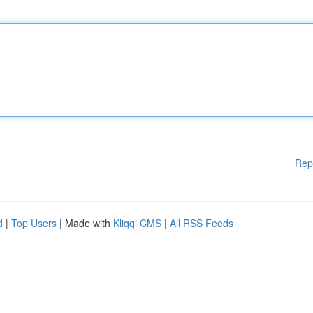
Rep
d
|
Top Users
| Made with
Kliqqi CMS
|
All RSS Feeds