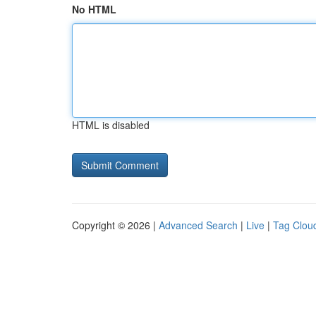
No HTML
HTML is disabled
Copyright © 2026 |
Advanced Search
|
Live
|
Tag Clou