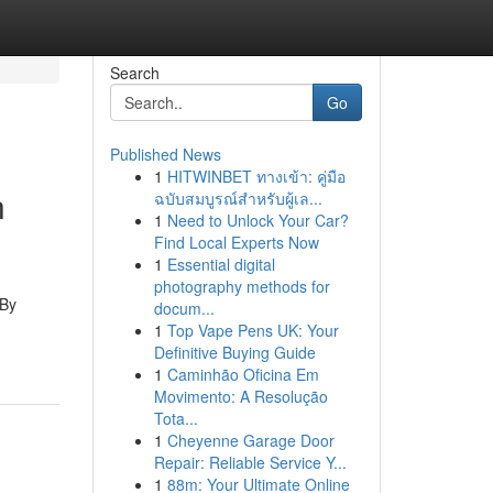
Search
Go
Published News
1
HITWINBET ทางเข้า: คู่มือ
n
ฉบับสมบูรณ์สำหรับผู้เล...
1
Need to Unlock Your Car?
Find Local Experts Now
1
Essential digital
photography methods for
 By
docum...
1
Top Vape Pens UK: Your
Definitive Buying Guide
1
Caminhão Oficina Em
Movimento: A Resolução
Tota...
1
Cheyenne Garage Door
Repair: Reliable Service Y...
1
88m: Your Ultimate Online