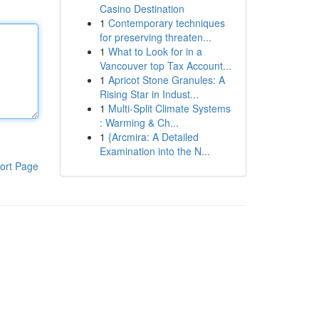
Casino Destination
1
Contemporary techniques
for preserving threaten...
1
What to Look for in a
Vancouver top Tax Account...
1
Apricot Stone Granules: A
Rising Star in Indust...
1
Multi-Split Climate Systems
: Warming & Ch...
1
{Arcmira: A Detailed
Examination into the N...
ort Page