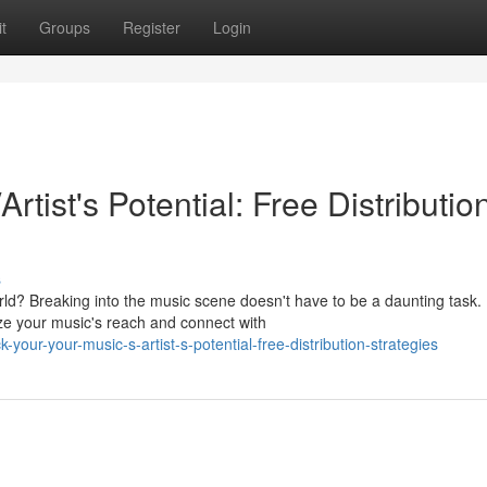
t
Groups
Register
Login
rtist's Potential: Free Distributio
s
ld? Breaking into the music scene doesn't have to be a daunting task.
ize your music's reach and connect with
your-your-music-s-artist-s-potential-free-distribution-strategies