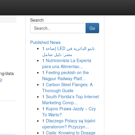
Search
Go
Published News
1
إضاءة LED تابتو الدائرية في
مصر: دليل شامل
1
Nutricionista La Experta
para una Alimentac...
1
Feeling peckish on the
ing/data
Nagpur Railway Platf...
g-
1
Carbon Steel Flanges: A
Thorough Guide
1
South Florida's Top Internet
Marketing Comp...
1
Kupno Prawa Jazdy – Czy
To Warto?
1
Dlaczego Polacy są lojalni
operatorom? Przyczyn...
1
Cialis: Knowing to Dosage