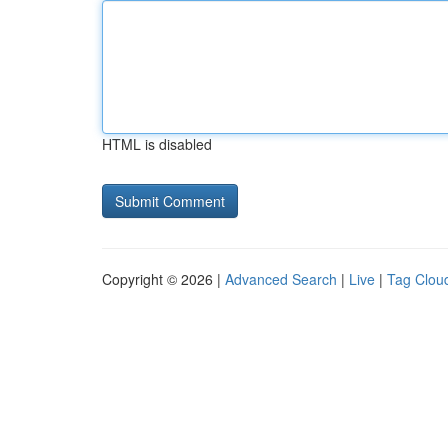
HTML is disabled
Copyright © 2026 |
Advanced Search
|
Live
|
Tag Clou