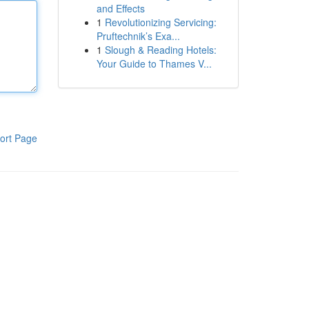
and Effects
1
Revolutionizing Servicing:
Pruftechnik’s Exa...
1
Slough & Reading Hotels:
Your Guide to Thames V...
ort Page