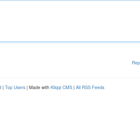
Rep
d
|
Top Users
| Made with
Kliqqi CMS
|
All RSS Feeds