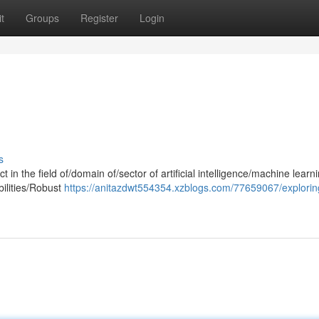
t
Groups
Register
Login
s
 in the field of/domain of/sector of artificial intelligence/machine learn
bilities/Robust
https://anitazdwt554354.xzblogs.com/77659067/explorin