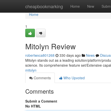
Home
cheapbookmarking
Home
New
Submi
Home
1
Mitolyn Review
robertwxca801268
330 days ago
News
Discus
Mitolyn stands out as a leading solution/platform/product
science. Its comprehensive feature set/Extensive capa
mitolyn
Comments
Who Upvoted
Comments
Submit a Comment
No HTML