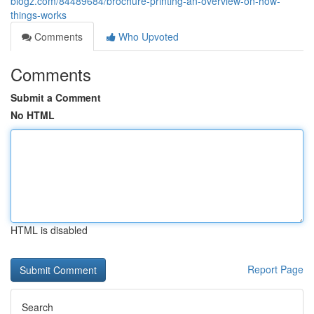
blogz.com/84489684/brochure-printing-an-overview-on-how-
things-works
Comments
Who Upvoted
Comments
Submit a Comment
No HTML
HTML is disabled
Report Page
Search