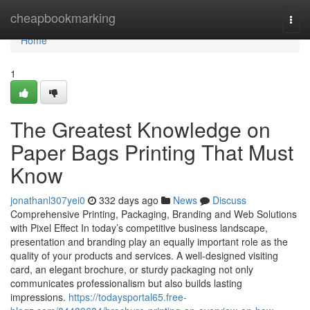
Home
cheapbookmarking
Togg
navi
Home
1
The Greatest Knowledge on
Paper Bags Printing That Must
Know
jonathanl307yei0
332 days ago
News
Discuss
Comprehensive Printing, Packaging, Branding and Web Solutions
with Pixel Effect In today’s competitive business landscape,
presentation and branding play an equally important role as the
quality of your products and services. A well-designed visiting
card, an elegant brochure, or sturdy packaging not only
communicates professionalism but also builds lasting
impressions.
https://todaysportal65.free-