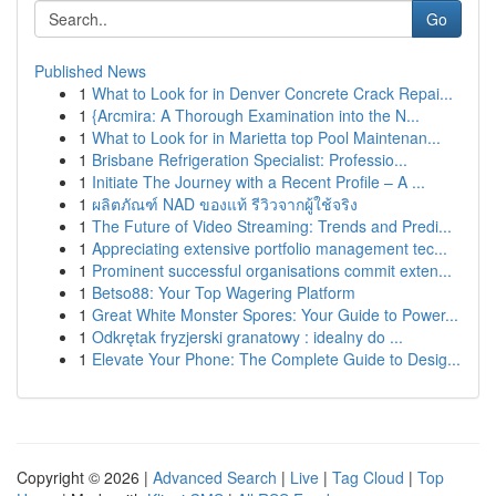
Go
Published News
1
What to Look for in Denver Concrete Crack Repai...
1
{Arcmira: A Thorough Examination into the N...
1
What to Look for in Marietta top Pool Maintenan...
1
Brisbane Refrigeration Specialist: Professio...
1
Initiate The Journey with a Recent Profile – A ...
1
ผลิตภัณฑ์ NAD ของแท้ รีวิวจากผู้ใช้จริง
1
The Future of Video Streaming: Trends and Predi...
1
Appreciating extensive portfolio management tec...
1
Prominent successful organisations commit exten...
1
Betso88: Your Top Wagering Platform
1
Great White Monster Spores: Your Guide to Power...
1
Odkrętak fryzjerski granatowy : idealny do ...
1
Elevate Your Phone: The Complete Guide to Desig...
Copyright © 2026 |
Advanced Search
|
Live
|
Tag Cloud
|
Top