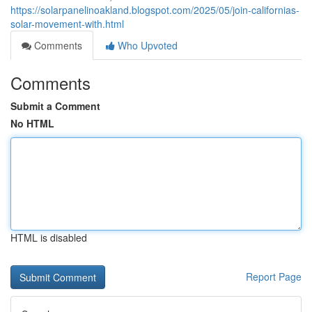
https://solarpanelinoakland.blogspot.com/2025/05/join-californias-
solar-movement-with.html
Comments
Who Upvoted
Comments
Submit a Comment
No HTML
HTML is disabled
Report Page