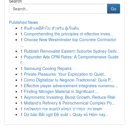
Search
Go
Published News
1
สินค้าเคมีทั่วไป สำหรับ ผู้เริ่มต้น
1
Comprehending the principles of effective inves...
1
Choose New Westminster top Concrete Contractor
...
1
Rubbish Removalist Eastern Suburbs Sydney Deliv...
1
Popunder Ads CPM Rates: A Comprehensive Guide
f...
1
Samsung Cooling Repairs:
1
Private Pleasures: Your Exploration to Quiet...
1
Cómo Digitalizar tu Negocio Tradicional: Guía P...
1
Effective player advancement integrates numerou...
1
Finding Nitrogen Material in Significant ...
1
Asymmetric Investing: Boost Growth, Reduce Risk
1
Midland’s Refinery & Petrochemical Complex Po...
1
חשפניות: המדריך המלא למצוא את המושלמת
1
Dự báo Bất ngờ Đề xuất – Quay số Hôm nay...