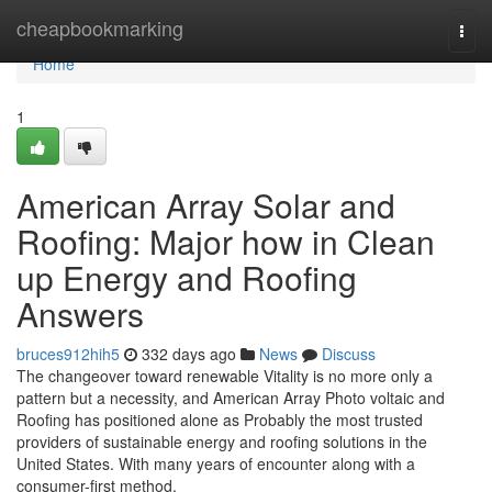
Home
cheapbookmarking
Togg
navi
Home
1
American Array Solar and
Roofing: Major how in Clean
up Energy and Roofing
Answers
bruces912hih5
332 days ago
News
Discuss
The changeover toward renewable Vitality is no more only a
pattern but a necessity, and American Array Photo voltaic and
Roofing has positioned alone as Probably the most trusted
providers of sustainable energy and roofing solutions in the
United States. With many years of encounter along with a
consumer-first method,