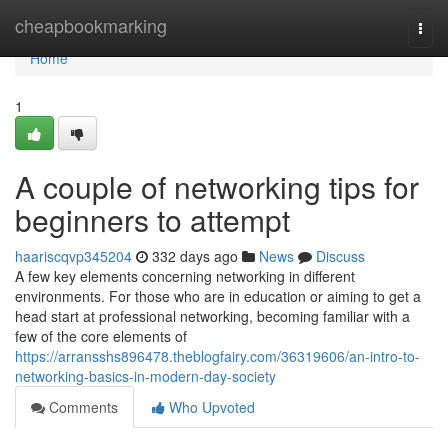
Home
cheapbookmarking
Togg
navi
Home
1
A couple of networking tips for
beginners to attempt
haariscqvp345204
332 days ago
News
Discuss
A few key elements concerning networking in different
environments. For those who are in education or aiming to get a
head start at professional networking, becoming familiar with a
few of the core elements of
https://arransshs896478.theblogfairy.com/36319606/an-intro-to-
networking-basics-in-modern-day-society
Comments
Who Upvoted