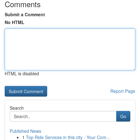
Comments
Submit a Comment
No HTML
HTML is disabled
Report Page
Search
Go
Published News
1
Top Ride Services in this city - Your Com...