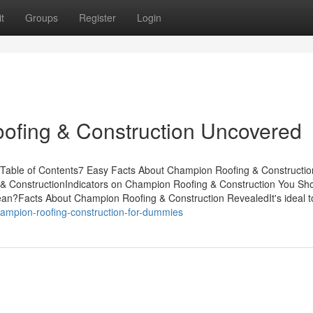
t
Groups
Register
Login
ofing & Construction Uncovered
Table of Contents7 Easy Facts About Champion Roofing & Constructio
& ConstructionIndicators on Champion Roofing & Construction You Sh
?Facts About Champion Roofing & Construction RevealedIt's ideal t
ampion-roofing-construction-for-dummies