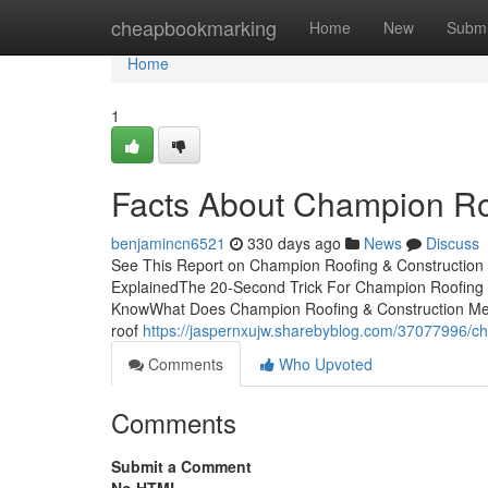
Home
cheapbookmarking
Home
New
Submi
Home
1
Facts About Champion Ro
benjamincn6521
330 days ago
News
Discuss
See This Report on Champion Roofing & Construction 
ExplainedThe 20-Second Trick For Champion Roofing 
KnowWhat Does Champion Roofing & Construction Mean
roof
https://jaspernxujw.sharebyblog.com/37077996/ch
Comments
Who Upvoted
Comments
Submit a Comment