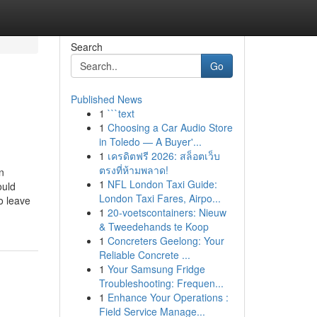
Search
Go
Published News
1
```text
1
Choosing a Car Audio Store
in Toledo — A Buyer'...
1
เครดิตฟรี 2026: สล็อตเว็บ
ตรงที่ห้ามพลาด!
n
1
NFL London Taxi Guide:
ould
London Taxi Fares, Airpo...
o leave
1
20-voetscontainers: Nieuw
& Tweedehands te Koop
1
Concreters Geelong: Your
Reliable Concrete ...
1
Your Samsung Fridge
Troubleshooting: Frequen...
1
Enhance Your Operations :
Field Service Manage...