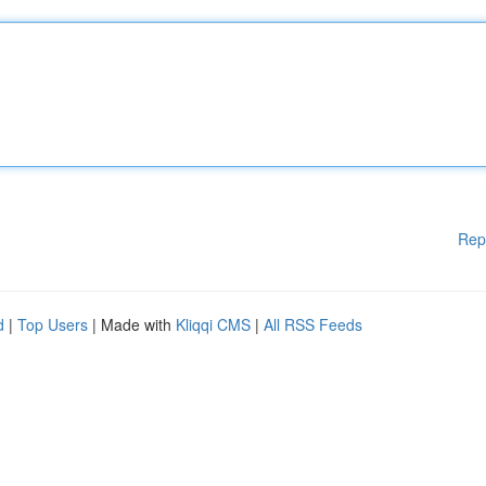
Rep
d
|
Top Users
| Made with
Kliqqi CMS
|
All RSS Feeds