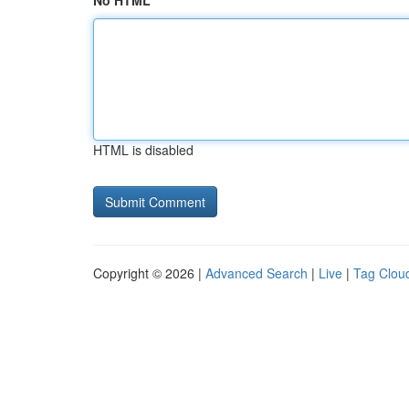
No HTML
HTML is disabled
Copyright © 2026 |
Advanced Search
|
Live
|
Tag Clou