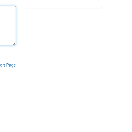
ort Page