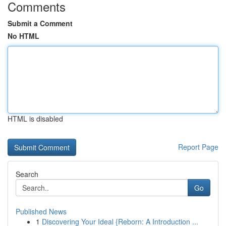
Comments
Submit a Comment
No HTML
HTML is disabled
Report Page
Search
Go
Published News
1
Discovering Your Ideal {Reborn: A Introduction ...