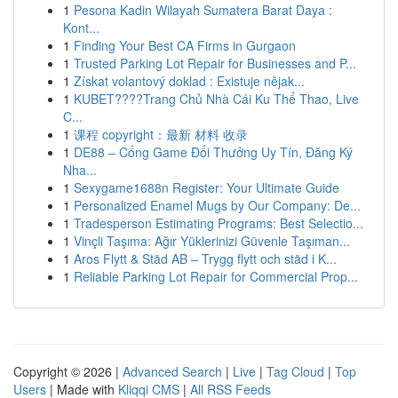
1
Pesona Kadin Wilayah Sumatera Barat Daya :
Kont...
1
Finding Your Best CA Firms in Gurgaon
1
Trusted Parking Lot Repair for Businesses and P...
1
Získat volantový doklad : Existuje nějak...
1
KUBET????️Trang Chủ Nhà Cái Ku Thể Thao, Live
C...
1
课程 copyright：最新 材料 收录
1
DE88 – Cổng Game Đổi Thưởng Uy Tín, Đăng Ký
Nha...
1
Sexygame1688n Register: Your Ultimate Guide
1
Personalized Enamel Mugs by Our Company: De...
1
Tradesperson Estimating Programs: Best Selectio...
1
Vinçli Taşıma: Ağır Yüklerinizi Güvenle Taşıman...
1
Aros Flytt & Städ AB – Trygg flytt och städ i K...
1
Reliable Parking Lot Repair for Commercial Prop...
Copyright © 2026 |
Advanced Search
|
Live
|
Tag Cloud
|
Top
Users
| Made with
Kliqqi CMS
|
All RSS Feeds