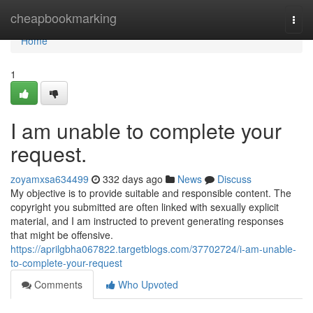
Home
cheapbookmarking
Togg
navi
Home
1
I am unable to complete your
request.
zoyamxsa634499
332 days ago
News
Discuss
My objective is to provide suitable and responsible content. The
copyright you submitted are often linked with sexually explicit
material, and I am instructed to prevent generating responses
that might be offensive.
https://aprilgbha067822.targetblogs.com/37702724/i-am-unable-
to-complete-your-request
Comments
Who Upvoted