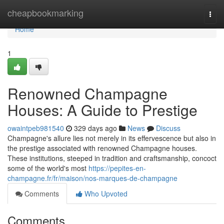
Home
cheapbookmarking
Togg
navi
Home
1
Renowned Champagne
Houses: A Guide to Prestige
owaintpeb981540
329 days ago
News
Discuss
Champagne's allure lies not merely in its effervescence but also in
the prestige associated with renowned Champagne houses.
These institutions, steeped in tradition and craftsmanship, concoct
some of the world's most
https://pepites-en-
champagne.fr/fr/maison/nos-marques-de-champagne
Comments
Who Upvoted
Comments