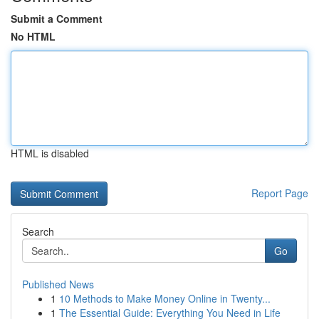
Submit a Comment
No HTML
HTML is disabled
Report Page
Search
Go
Published News
1
10 Methods to Make Money Online in Twenty...
1
The Essential Guide: Everything You Need in Life