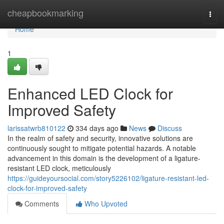
Home
cheapbookmarking
Togg
navi
Home
1
Enhanced LED Clock for
Improved Safety
larissatwrb810122
334 days ago
News
Discuss
In the realm of safety and security, innovative solutions are
continuously sought to mitigate potential hazards. A notable
advancement in this domain is the development of a ligature-
resistant LED clock, meticulously
https://guideyoursocial.com/story5226102/ligature-resistant-led-
clock-for-improved-safety
Comments
Who Upvoted