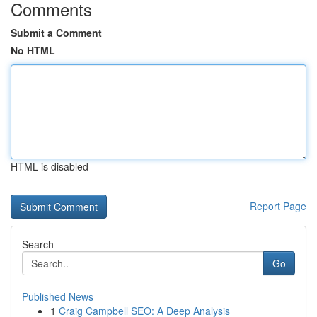
Comments
Submit a Comment
No HTML
HTML is disabled
Report Page
Search
Go
Published News
1
Craig Campbell SEO: A Deep Analysis