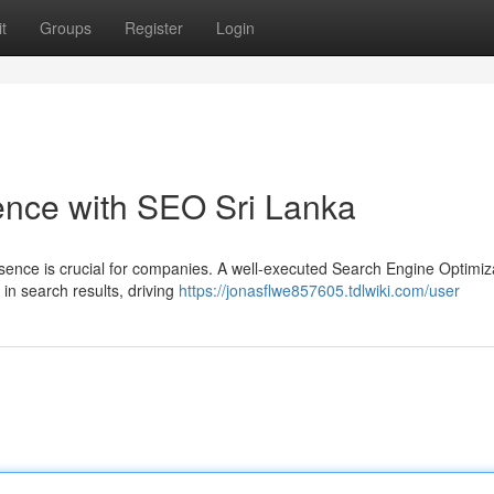
t
Groups
Register
Login
ence with SEO Sri Lanka
resence is crucial for companies. A well-executed Search Engine Optimiz
 in search results, driving
https://jonasflwe857605.tdlwiki.com/user