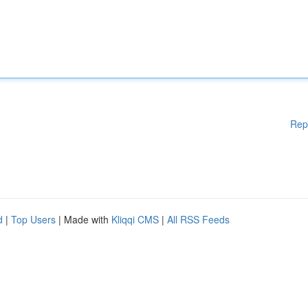
Rep
d
|
Top Users
| Made with
Kliqqi CMS
|
All RSS Feeds