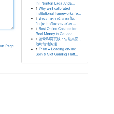
Ini: Nonton Laga Anda...
1
Why well-calibrated
institutional frameworks re...
1
ท่านจ่าบราวน์ ลาบเป็ด:
ว้าวุ่นปากกับความอร่อย ...
1
Best Online Casinos for
Real Money in Canada
1
蓝莺IM网页版：告别桌面，
随时随地沟通
ort Page
1
F168 – Leading on-line
Spin & Slot Gaming Platf...