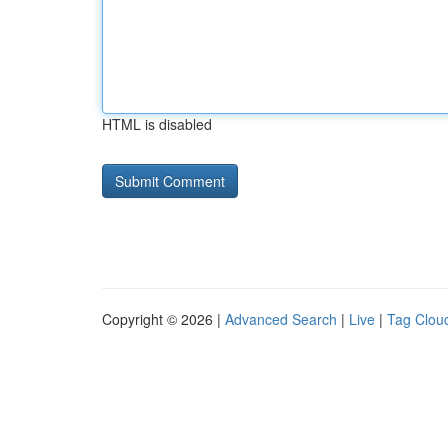
HTML is disabled
Copyright © 2026 |
Advanced Search
|
Live
|
Tag Clou