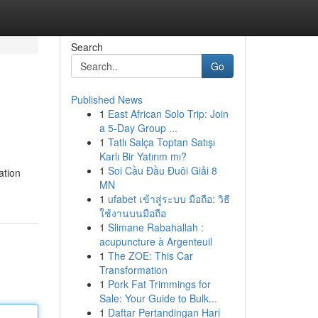
Search
Go
Published News
1
East African Solo Trip: Join
a 5-Day Group ...
1
Tatlı Salça Toptan Satışı
Karlı Bir Yatırım mı?
1
Soi Cầu Đầu Đuôi Giải 8
ation
MN
1
ufabet เข้าสู่ระบบ มือถือ: วิธี
ใช้งานบนมือถือ
1
Slimane Rabahallah :
acupuncture à Argenteuil
1
The ZOE: This Car
Transformation
1
Pork Fat Trimmings for
Sale: Your Guide to Bulk...
1
Daftar Pertandingan Hari