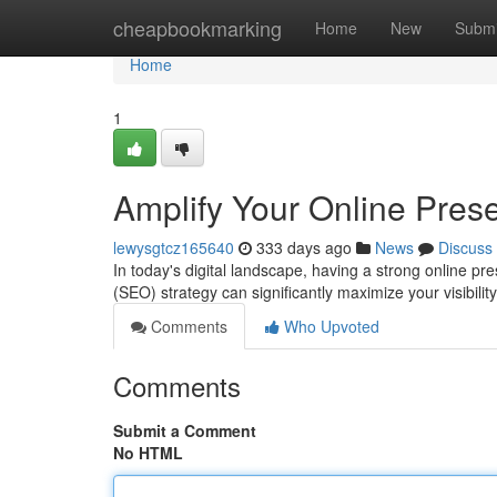
Home
cheapbookmarking
Home
New
Submi
Home
1
Amplify Your Online Pres
lewysgtcz165640
333 days ago
News
Discuss
In today's digital landscape, having a strong online p
(SEO) strategy can significantly maximize your visibility
Comments
Who Upvoted
Comments
Submit a Comment
No HTML