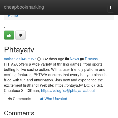
Home
cheapbookmarking
Togg
navi
Home
1
Phtayatv
nathaniel2k42msv7
332 days ago
News
Discuss
PHTAYA offers a wide variety of thrilling games, from sports
betting to live casino action. With a user-friendly platform and
exciting features, PHTAYA ensures that every bet you place is
filled with fun and anticipation. Join now and experience the
excitement firsthand! Website: https://phtaya.tv/ ĐC: 67 Sct.
Chuatoco St, Diliman,
https://velog.io/@phtayatv/about
Comments
Who Upvoted
Comments