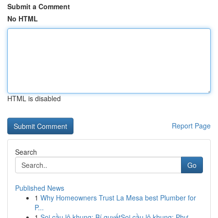
Submit a Comment
No HTML
HTML is disabled
Report Page
Search
Go
Published News
1
Why Homeowners Trust La Mesa best Plumber for
P...
1
Soi cầu lô khung: Bí quyếtSoi cầu lô khung: Phư...