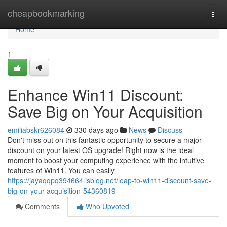
Home
cheapbookmarking
Togg
navi
Home
1
Enhance Win11 Discount:
Save Big on Your Acquisition
emiliabskr626084
330 days ago
News
Discuss
Don't miss out on this fantastic opportunity to secure a major
discount on your latest OS upgrade! Right now is the ideal
moment to boost your computing experience with the intuitive
features of Win11. You can easily
https://jayaqqpq394664.isblog.net/leap-to-win11-discount-save-
big-on-your-acquisition-54360819
Comments
Who Upvoted