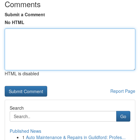
Comments
Submit a Comment
No HTML
HTML is disabled
Report Page
Search
Go
Published News
1
Auto Maintenance & Repairs in Guildford: Profes...