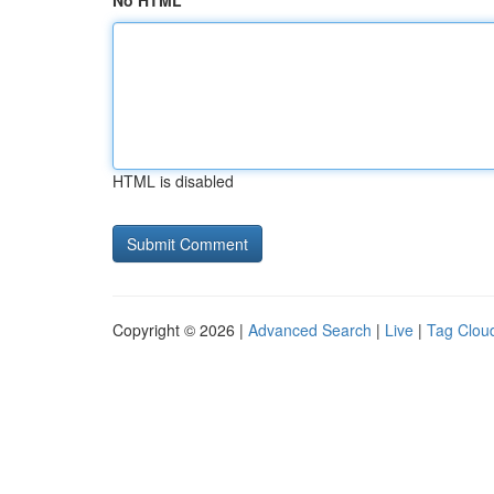
No HTML
HTML is disabled
Copyright © 2026 |
Advanced Search
|
Live
|
Tag Clou