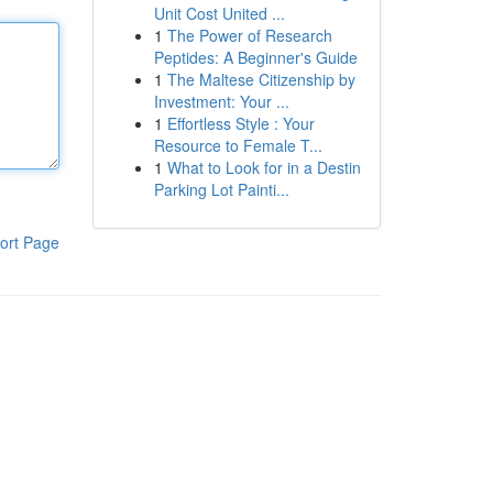
Unit Cost United ...
1
The Power of Research
Peptides: A Beginner's Guide
1
The Maltese Citizenship by
Investment: Your ...
1
Effortless Style : Your
Resource to Female T...
1
What to Look for in a Destin
Parking Lot Painti...
ort Page