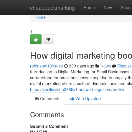
Home
cheapbookmarking
Home
New
Submi
Home
1
How digital marketing boo
robinsoni109sds4
330 days ago
News
Discuss
Introduction to Digital Marketing for Small Businesses 
cornerstone for small businesses aspiring to amplify the
digital marketing offers a suite of dynamic tools and p
https://vasilievichn338lia1.answerblogs.com/profile
Comments
Who Upvoted
Comments
Submit a Comment