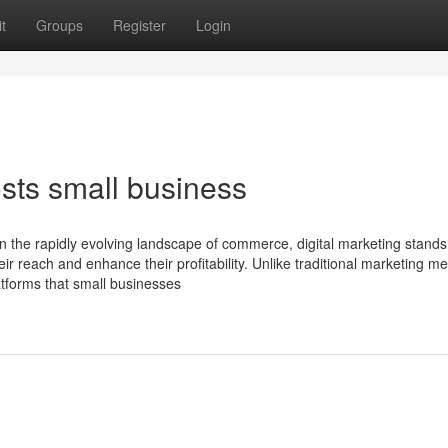
t
Groups
Register
Login
sts small business
In the rapidly evolving landscape of commerce, digital marketing stands
ir reach and enhance their profitability. Unlike traditional marketing m
latforms that small businesses