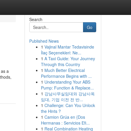
Search
Go
Published News
1
Vajinal Mantar Tedavisinde
İlaç Seçenekleri: Ne...
1
A Taxi Guide: Your Journey
Through this Country
1
Much Better Electrical
 as a
Performance Begins with ...
ethods,
1
Understanding Your ABS
Pump: Function & Replace...
1
강남사무실임대와 강남사옥
임대, 기업 이전 전 반...
1
Challenge: Can You Unlock
the Hints ?
1
Camion Grúa en {Dos
Hermanas : Servicios Efi...
1
Real Combination Heating