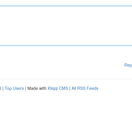
Rep
d
|
Top Users
| Made with
Kliqqi CMS
|
All RSS Feeds