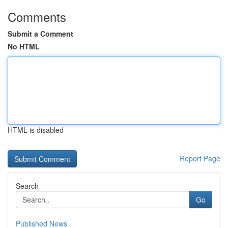
Comments
Submit a Comment
No HTML
HTML is disabled
Report Page
Search
Go
Published News