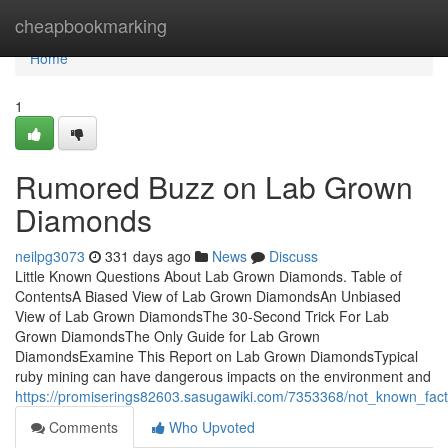
Home
cheapbookmarking
Home
1
Rumored Buzz on Lab Grown
Diamonds
neilpg3073
331 days ago
News
Discuss
Little Known Questions About Lab Grown Diamonds. Table of
ContentsA Biased View of Lab Grown DiamondsAn Unbiased
View of Lab Grown DiamondsThe 30-Second Trick For Lab
Grown DiamondsThe Only Guide for Lab Grown
DiamondsExamine This Report on Lab Grown DiamondsTypical
ruby mining can have dangerous impacts on the environment and
https://promiserings82603.sasugawiki.com/7353368/not_known_fa
Comments
Who Upvoted