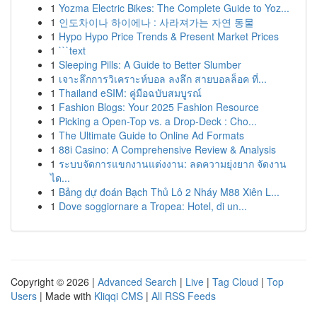
1
Yozma Electric Bikes: The Complete Guide to Yoz...
1
인도차이나 하이에나 : 사라져가는 자연 동물
1
Hypo Hypo Price Trends & Present Market Prices
1
```text
1
Sleeping Pills: A Guide to Better Slumber
1
เจาะลึกการวิเคราะห์บอล ลงลึก สายบอลล็อค ที่...
1
Thailand eSIM: คู่มือฉบับสมบูรณ์
1
Fashion Blogs: Your 2025 Fashion Resource
1
Picking a Open-Top vs. a Drop-Deck : Cho...
1
The Ultimate Guide to Online Ad Formats
1
88i Casino: A Comprehensive Review & Analysis
1
ระบบจัดการแขกงานแต่งงาน: ลดความยุ่งยาก จัดงาน
ได...
1
Bảng dự đoán Bạch Thủ Lô 2 Nháy M88 Xiên L...
1
Dove soggiornare a Tropea: Hotel, di un...
Copyright © 2026 |
Advanced Search
|
Live
|
Tag Cloud
|
Top
Users
| Made with
Kliqqi CMS
|
All RSS Feeds