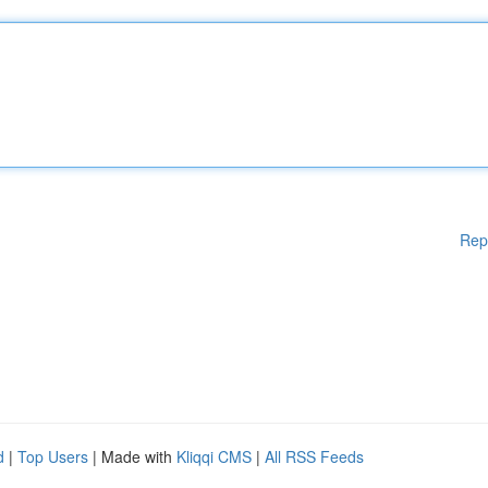
Rep
d
|
Top Users
| Made with
Kliqqi CMS
|
All RSS Feeds