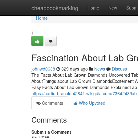
Home
cheapbookmarking
Home
New
Submi
Home
1
Fascination About Lab 
johnwd0638
329 days ago
News
Discuss
The Facts About Lab Grown Diamonds Uncovered Table
AboutThings about Lab Grown DiamondsExcitement 
Easy Facts About Lab Grown Diamonds ExplainedLab G
https://cartierbracelet42841.wikigdia.com/7364248/
Comments
Who Upvoted
Comments
Submit a Comment