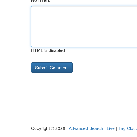
No HTML
HTML is disabled
Copyright © 2026 |
Advanced Search
|
Live
|
Tag Clou