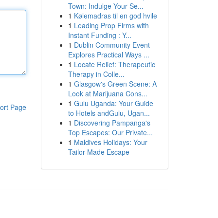
Town: Indulge Your Se...
1
Kølemadras til en god hvile
1
Leading Prop Firms with
Instant Funding : Y...
1
Dublin Community Event
Explores Practical Ways ...
1
Locate Relief: Therapeutic
Therapy in Colle...
1
Glasgow's Green Scene: A
Look at Marijuana Cons...
1
Gulu Uganda: Your Guide
ort Page
to Hotels andGulu, Ugan...
1
Discovering Pampanga's
Top Escapes: Our Private...
1
Maldives Holidays: Your
Tailor-Made Escape