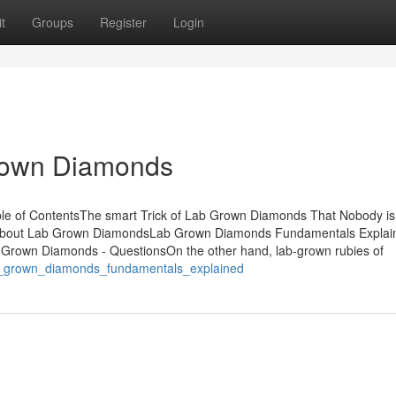
t
Groups
Register
Login
Grown Diamonds
 of ContentsThe smart Trick of Lab Grown Diamonds That Nobody is 
About Lab Grown DiamondsLab Grown Diamonds Fundamentals Explai
rown Diamonds - QuestionsOn the other hand, lab-grown rubies of
lab_grown_diamonds_fundamentals_explained