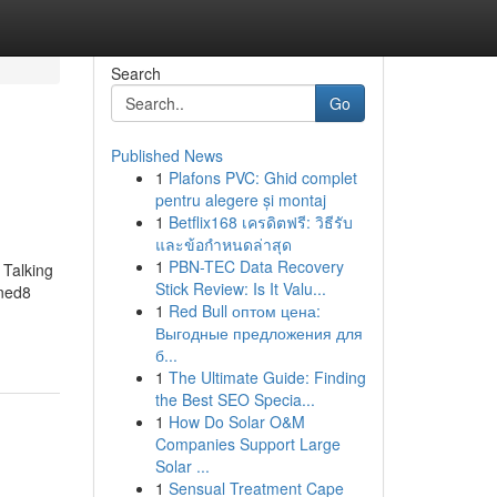
Search
Go
Published News
1
Plafons PVC: Ghid complet
pentru alegere și montaj
1
Betflix168 เครดิตฟรี: วิธีรับ
และข้อกำหนดล่าสุด
1
PBN-TEC Data Recovery
Talking
Stick Review: Is It Valu...
ned8
1
Red Bull оптом цена:
Выгодные предложения для
б...
1
The Ultimate Guide: Finding
the Best SEO Specia...
1
How Do Solar O&M
Companies Support Large
Solar ...
1
Sensual Treatment Cape