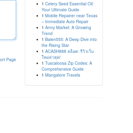
1
Celery Seed Essential Oil:
Your Ultimate Guide
1
Mobile Repairer near Texas
– Immediate Auto Repair
1
Army Market: A Growing
Trend
1
Balen555: A Deep Dive into
the Rising Star
1
ACASH888 สล็อต: รีวิวเว็บ
ใหม่ล่าสุด!
ort Page
1
Tuscaloosa Zip Codes: A
Comprehensive Guide
1
Mangalore Travels