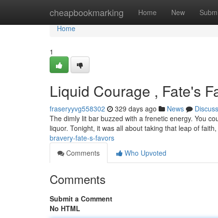
Home
cheapbookmarking
Home
New
Submi
Home
1
Liquid Courage , Fate's F
fraseryyvg558302
329 days ago
News
Discus
The dimly lit bar buzzed with a frenetic energy. You cou
liquor. Tonight, it was all about taking that leap of faith
bravery-fate-s-favors
Comments
Who Upvoted
Comments
Submit a Comment
No HTML