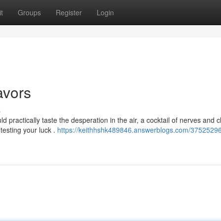
t
Groups
Register
Login
avors
s
ld practically taste the desperation in the air, a cocktail of nerves and 
, testing your luck .
https://keithhshk489846.answerblogs.com/3752529