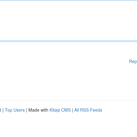
Rep
d
|
Top Users
| Made with
Kliqqi CMS
|
All RSS Feeds