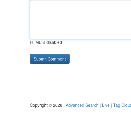
HTML is disabled
Copyright © 2026 |
Advanced Search
|
Live
|
Tag Clou