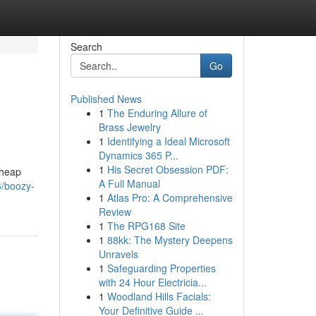
Search
Go
Published News
1
The Enduring Allure of
Brass Jewelry
1
Identifying a Ideal Microsoft
Dynamics 365 P...
1
His Secret Obsession PDF:
cheap
A Full Manual
6/boozy-
1
Atlas Pro: A Comprehensive
Review
1
The RPG168 Site
1
88kk: The Mystery Deepens
Unravels
1
Safeguarding Properties
with 24 Hour Electricia...
1
Woodland Hills Facials:
Your Definitive Guide ...