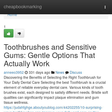
Home
cheapbookmarking
Togg
navi
Home
1
Toothbrushes and Sensitive
Gums: Gentle Options That
Actually Work
anneeo3952
331 days ago
News
Discuss
Discovering the Benefits of Selecting the Right Toothbrush for
Your Daily Dental Care Selecting the best Toothbrush is a crucial
element of reliable everyday dental care. Various kinds of tooth
brushes exist, each designed to satisfy different needs. Bristle soft
qualities can significantly impact plaque elimination and gum
tissue wellness.
https://judahfghge.aboutyoublog.com/44202255/10-surprising-