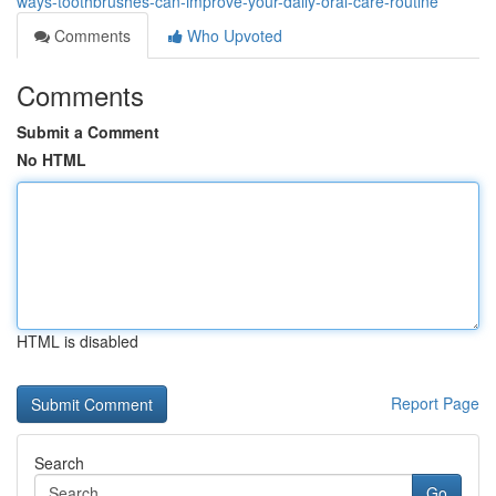
ways-toothbrushes-can-improve-your-daily-oral-care-routine
Comments
Who Upvoted
Comments
Submit a Comment
No HTML
HTML is disabled
Report Page
Search
Go