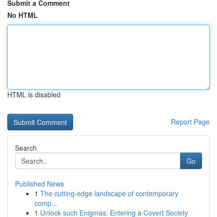
Submit a Comment
No HTML
HTML is disabled
Report Page
Search
Go
Published News
1
The cutting-edge landscape of contemporary
comp...
1
Unlock such Enigmas: Entering a Covert Society