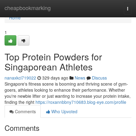
Home
cheapbookmarking
Togg
navi
Home
1
Top Protein Powders for
Singaporean Athletes
nanaxkci719022
329 days ago
News
Discuss
Singapore's fitness scene is booming and thriving scene of gym-
goers, athletes looking to enhance their performance. Whether
you're newbie lifter or just wanting to increase your protein intake,
finding the right
https://roxannbbny710683.blog-eye.com/profile
Comments
Who Upvoted
Comments