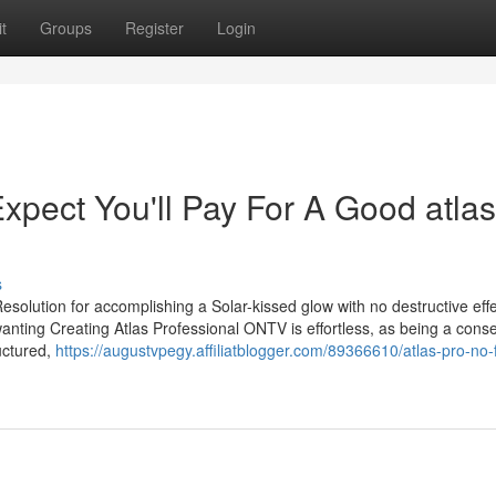
t
Groups
Register
Login
ect You'll Pay For A Good atlas
s
olution for accomplishing a Solar-kissed glow with no destructive effe
wanting Creating Atlas Professional ONTV is effortless, as being a con
ructured,
https://augustvpegy.affiliatblogger.com/89366610/atlas-pro-no-f