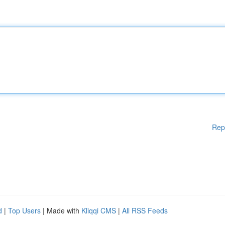
Rep
d
|
Top Users
| Made with
Kliqqi CMS
|
All RSS Feeds