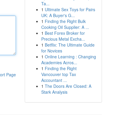
Ta...
1
Ultimate Sex Toys for Pairs
UK: A Buyer's G...
1
Finding the Right Bulk
Cooking Oil Supplier: A ...
1
Best Forex Broker for
Precious Metal Excha...
1
Betflix: The Ultimate Guide
for Novices
1
Online Learning : Changing
Academies Acros...
1
Finding the Right
Vancouver top Tax
ort Page
Accountant ...
1
The Doors Are Closed: A
Stark Analysis