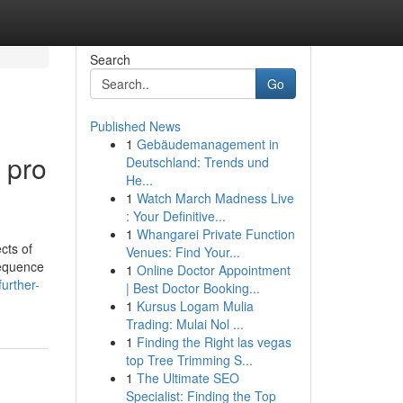
Search
Go
Published News
1
Gebäudemanagement in
 pro
Deutschland: Trends und
He...
1
Watch March Madness Live
: Your Definitive...
1
Whangarei Private Function
cts of
Venues: Find Your...
sequence
1
Online Doctor Appointment
urther-
| Best Doctor Booking...
1
Kursus Logam Mulia
Trading: Mulai Nol ...
1
Finding the Right las vegas
top Tree Trimming S...
1
The Ultimate SEO
Specialist: Finding the Top