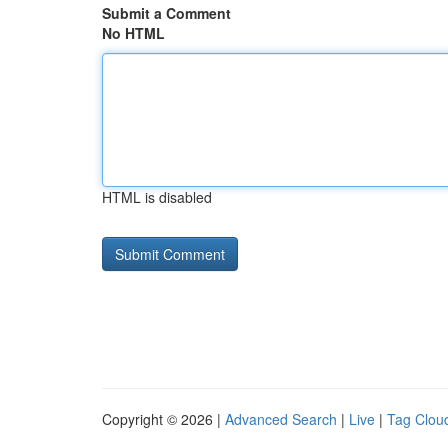
Submit a Comment
No HTML
HTML is disabled
Copyright © 2026 |
Advanced Search
|
Live
|
Tag Clou