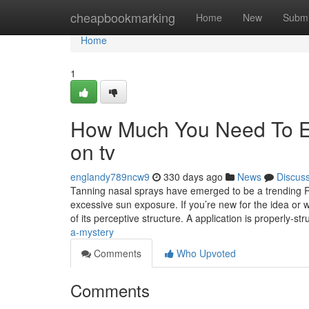
Home
cheapbookmarking
Home
New
Submi
Home
1
How Much You Need To Exp
on tv
englandy789ncw9
330 days ago
News
Discus
Tanning nasal sprays have emerged to be a trending Res
excessive sun exposure. If you’re new for the idea or 
of its perceptive structure. A application is properly-st
a-mystery
Comments
Who Upvoted
Comments