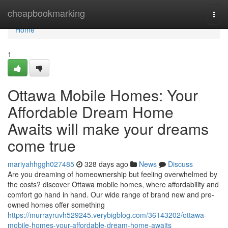
Home
cheapbookmarking
Togg
navi
Home
1
Ottawa Mobile Homes: Your
Affordable Dream Home
Awaits will make your dreams
come true
mariyahhggh027485
328 days ago
News
Discuss
Are you dreaming of homeownership but feeling overwhelmed by
the costs? discover Ottawa mobile homes, where affordability and
comfort go hand in hand. Our wide range of brand new and pre-
owned homes offer something
https://murrayruvh529245.verybigblog.com/36143202/ottawa-
mobile-homes-your-affordable-dream-home-awaits