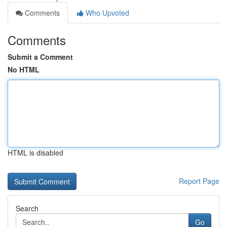
Comments
Who Upvoted
Comments
Submit a Comment
No HTML
HTML is disabled
Report Page
Search
Go