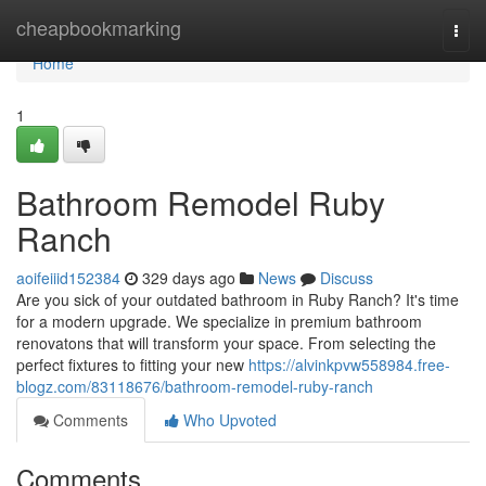
Home
cheapbookmarking
Togg
navi
Home
1
Bathroom Remodel Ruby
Ranch
aoifeiiid152384
329 days ago
News
Discuss
Are you sick of your outdated bathroom in Ruby Ranch? It's time
for a modern upgrade. We specialize in premium bathroom
renovatons that will transform your space. From selecting the
perfect fixtures to fitting your new
https://alvinkpvw558984.free-
blogz.com/83118676/bathroom-remodel-ruby-ranch
Comments
Who Upvoted
Comments