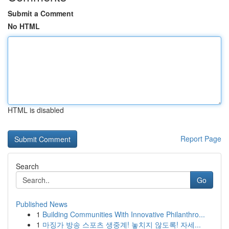
Submit a Comment
No HTML
HTML is disabled
Report Page
Search
Go
Published News
1
Building Communities With Innovative Philanthro...
1
마징가 방송 스포츠 생중계! 놓치지 않도록! 자세...