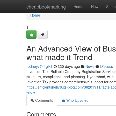
Home
cheapbookmarking
Home
New
Submi
Home
1
An Advanced View of Busi
what made it Trend
rodneyv741gik1
330 days ago
News
Discuss
Invention Tax: Reliable Company Registration Services
structure, compliance, and planning. Hyderabad, with
Invention Tax provides comprehensive support for com
https://efficientshell76.jts-blog.com/36201911/facts-a
know
Comments
Who Upvoted
Comments