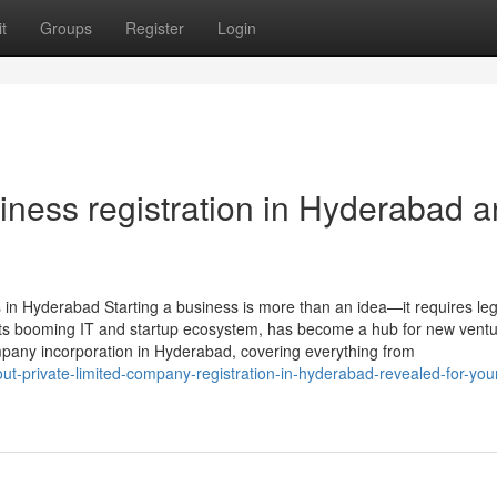
t
Groups
Register
Login
ness registration in Hyderabad 
 in Hyderabad Starting a business is more than an idea—it requires leg
 its booming IT and startup ecosystem, has become a hub for new ventu
pany incorporation in Hyderabad, covering everything from
bout-private-limited-company-registration-in-hyderabad-revealed-for-your