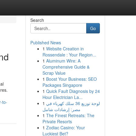
Search
Go
Published News
1
Website Creation in
and
Rossendale : Your Region...
1
Aluminum Wire: A
Comprehensive Guide &
Scrap Value
1
Boost Your Business: SEO
al
Packages Singapore
res.
1
Quick Fault Diagnosis by 24
Hour Electrician La...
-to-
1
لوحة توزيع 36 سلك كهرباء في
مصر: إرشادات شامل
1
The Finest Retreats: The
Private Resorts
1
Zodiac Casino: Your
Luckiest Bet?