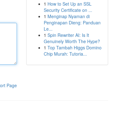
1
How to Set Up an SSL
Security Certificate on ...
1
Menginap Nyaman di
Penginapan Dieng: Panduan
Le...
1
Spin Rewriter AI: Is It
Genuinely Worth The Hype?
1
Top Tambah Higgs Domino
Chip Murah: Tutoria...
ort Page