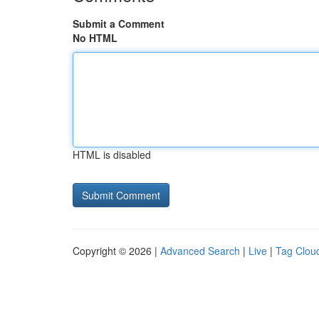
Submit a Comment
No HTML
HTML is disabled
Copyright © 2026 |
Advanced Search
|
Live
|
Tag Clou