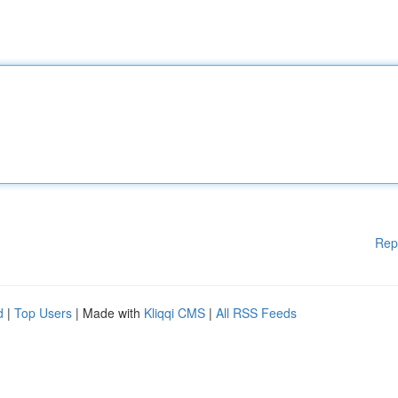
Rep
d
|
Top Users
| Made with
Kliqqi CMS
|
All RSS Feeds