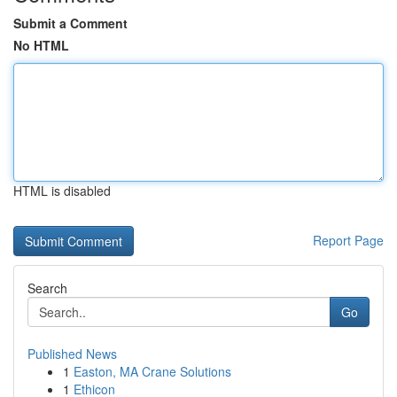
Submit a Comment
No HTML
HTML is disabled
Report Page
Search
Go
Published News
1
Easton, MA Crane Solutions
1
Ethicon