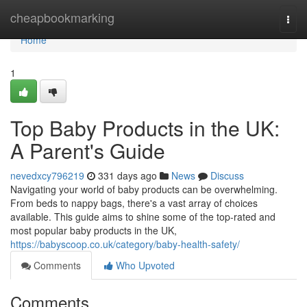
Home
cheapbookmarking
Togg
navi
Home
1
Top Baby Products in the UK:
A Parent's Guide
nevedxcy796219
331 days ago
News
Discuss
Navigating your world of baby products can be overwhelming.
From beds to nappy bags, there's a vast array of choices
available. This guide aims to shine some of the top-rated and
most popular baby products in the UK,
https://babyscoop.co.uk/category/baby-health-safety/
Comments
Who Upvoted
Comments