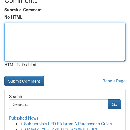
Submit a Comment
No HTML
HTML is disabled
Report Page
Search
Go
Published News
1
Submersible LED Fixtures: A Purchaser's Guide
1
시알리스 구매: 안전하고 저렴한 방법은?