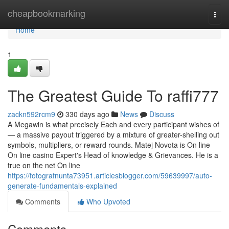
Home
cheapbookmarking
Togg
navi
Home
1
The Greatest Guide To raffi777
zackn592rcm9
330 days ago
News
Discuss
A Megawin is what precisely Each and every participant wishes of
— a massive payout triggered by a mixture of greater-shelling out
symbols, multipliers, or reward rounds. Matej Novota is On line
On line casino Expert's Head of knowledge & Grievances. He is a
true on the net On line
https://fotografnunta73951.articlesblogger.com/59639997/auto-
generate-fundamentals-explained
Comments
Who Upvoted
Comments