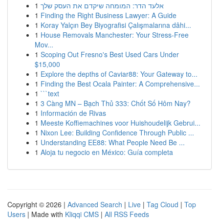
1
אלעד הדר: המומחה שיקדם את העסק שלך
1
Finding the Right Business Lawyer: A Guide
1
Koray Yalçın Bey Biyografisi Çalışmalarına dâhi...
1
House Removals Manchester: Your Stress-Free
Mov...
1
Scoping Out Fresno's Best Used Cars Under
$15,000
1
Explore the depths of Caviar88: Your Gateway to...
1
Finding the Best Ocala Painter: A Comprehensive...
1
```text
1
3 Càng MN – Bạch Thủ 333: Chốt Số Hôm Nay?
1
Información de Rivas
1
Meeste Koffiemachines voor Huishoudelijk Gebrui...
1
Nixon Lee: Building Confidence Through Public ...
1
Understanding EE88: What People Need Be ...
1
Aloja tu negocio en México: Guía completa
Copyright © 2026 |
Advanced Search
|
Live
|
Tag Cloud
|
Top
Users
| Made with
Kliqqi CMS
|
All RSS Feeds