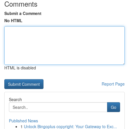
Comments
Submit a Comment
No HTML
HTML is disabled
Report Page
Search
Go
Published News
1
Unlock Bingoplus copyright: Your Gateway to Exc...