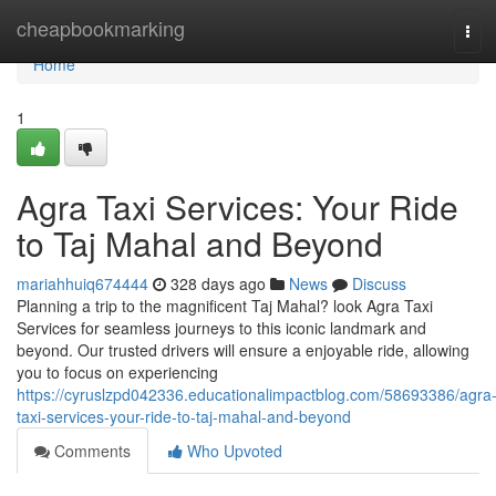
Home
cheapbookmarking
Tog
navi
Home
1
Agra Taxi Services: Your Ride
to Taj Mahal and Beyond
mariahhuiq674444
328 days ago
News
Discuss
Planning a trip to the magnificent Taj Mahal? look Agra Taxi
Services for seamless journeys to this iconic landmark and
beyond. Our trusted drivers will ensure a enjoyable ride, allowing
you to focus on experiencing
https://cyruslzpd042336.educationalimpactblog.com/58693386/agra
taxi-services-your-ride-to-taj-mahal-and-beyond
Comments
Who Upvoted