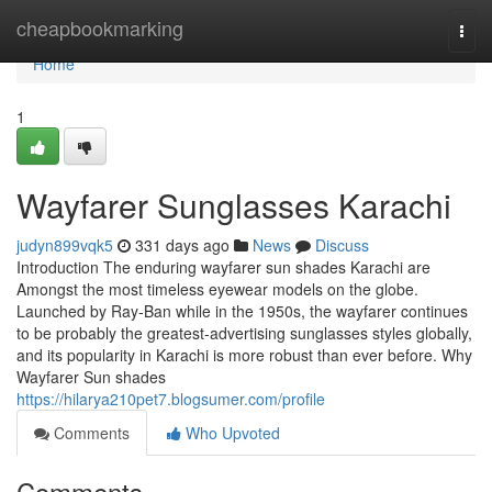
Home
cheapbookmarking
Togg
navi
Home
1
Wayfarer Sunglasses Karachi
judyn899vqk5
331 days ago
News
Discuss
Introduction The enduring wayfarer sun shades Karachi are
Amongst the most timeless eyewear models on the globe.
Launched by Ray-Ban while in the 1950s, the wayfarer continues
to be probably the greatest-advertising sunglasses styles globally,
and its popularity in Karachi is more robust than ever before. Why
Wayfarer Sun shades
https://hilarya210pet7.blogsumer.com/profile
Comments
Who Upvoted
Comments