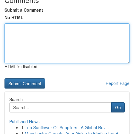
Submit a Comment
No HTML
HTML is disabled
Report Page
Search
Go
Published News
1
Top Sunflower Oil Suppliers : A Global Rev...
1
Manchester Carpets: Your Guide to Finding the P...