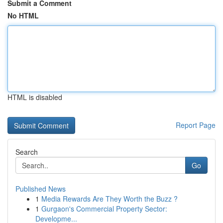
Submit a Comment
No HTML
HTML is disabled
Report Page
Search
Go
Published News
1
Media Rewards Are They Worth the Buzz ?
1
Gurgaon's Commercial Property Sector:
Developme...