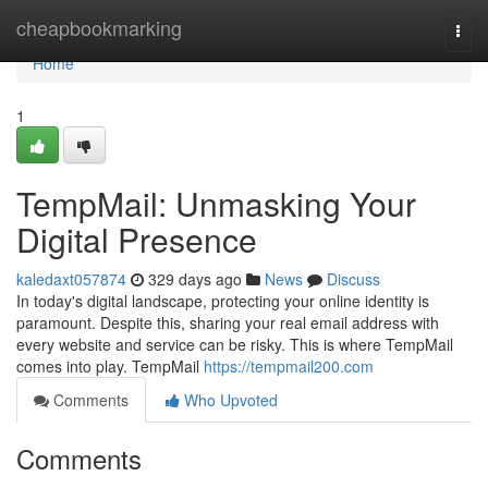
Home
cheapbookmarking
Togg
navi
Home
1
TempMail: Unmasking Your
Digital Presence
kaledaxt057874
329 days ago
News
Discuss
In today's digital landscape, protecting your online identity is
paramount. Despite this, sharing your real email address with
every website and service can be risky. This is where TempMail
comes into play. TempMail
https://tempmail200.com
Comments
Who Upvoted
Comments