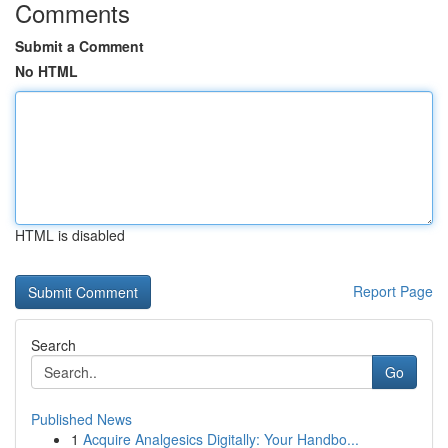
Comments
Submit a Comment
No HTML
HTML is disabled
Report Page
Search
Go
Published News
1
Acquire Analgesics Digitally: Your Handbo...