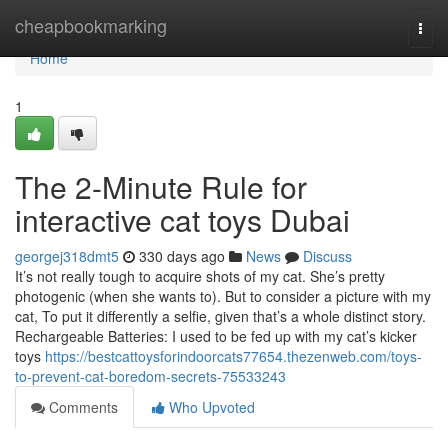
Home
cheapbookmarking
Togg
navi
Home
1
The 2-Minute Rule for
interactive cat toys Dubai
georgej318dmt5
330 days ago
News
Discuss
It’s not really tough to acquire shots of my cat. She’s pretty
photogenic (when she wants to). But to consider a picture with my
cat, To put it differently a selfie, given that’s a whole distinct story.
Rechargeable Batteries: I used to be fed up with my cat’s kicker
toys
https://bestcattoysforindoorcats77654.thezenweb.com/toys-
to-prevent-cat-boredom-secrets-75533243
Comments
Who Upvoted