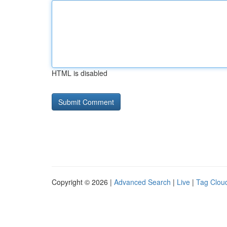
HTML is disabled
Copyright © 2026 |
Advanced Search
|
Live
|
Tag Clou