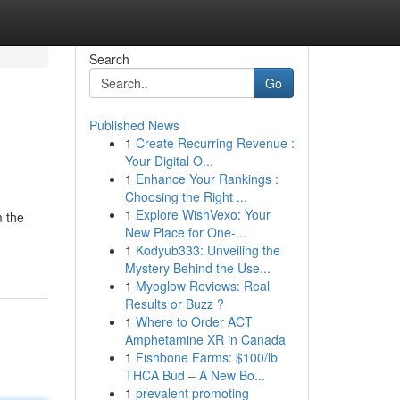
Search
Go
Published News
1
Create Recurring Revenue :
Your Digital O...
1
Enhance Your Rankings :
Choosing the Right ...
1
Explore WishVexo: Your
m the
New Place for One-...
1
Kodyub333: Unveiling the
Mystery Behind the Use...
1
Myoglow Reviews: Real
Results or Buzz ?
1
Where to Order ACT
Amphetamine XR in Canada
1
Fishbone Farms: $100/lb
THCA Bud – A New Bo...
1
prevalent promoting