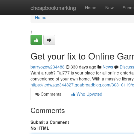
Home
cheapbookmarking
Home
New
Submi
Home
1
Get your fix to Online Ga
barryozow234488
330 days ago
News
Discus
Want a rush? Taj777 is your place for all online enterta
convenience of your own home. With a massive library
https://tedwzge344827.goabroadblog.com/36316119/en
Comments
Who Upvoted
Comments
Submit a Comment
No HTML