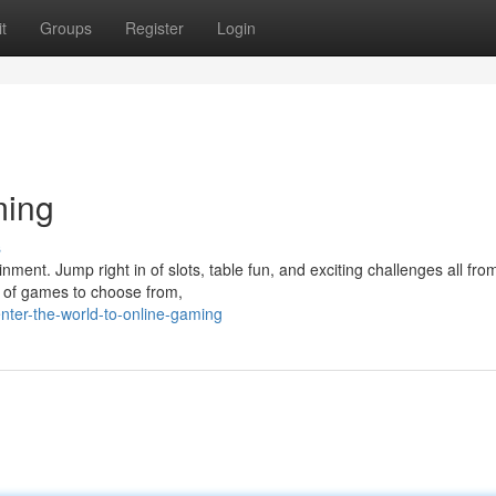
t
Groups
Register
Login
ming
s
inment. Jump right in of slots, table fun, and exciting challenges all fro
 of games to choose from,
ter-the-world-to-online-gaming