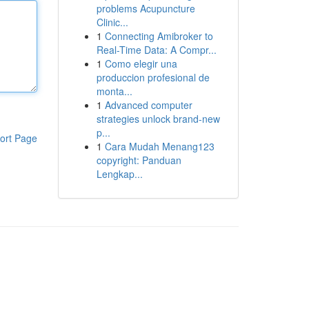
problems Acupuncture
Clinic...
1
Connecting Amibroker to
Real-Time Data: A Compr...
1
Como elegir una
produccion profesional de
monta...
1
Advanced computer
strategies unlock brand-new
p...
ort Page
1
Cara Mudah Menang123
copyright: Panduan
Lengkap...