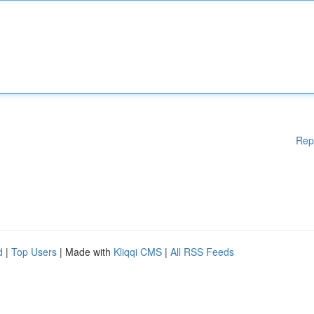
Rep
d
|
Top Users
| Made with
Kliqqi CMS
|
All RSS Feeds