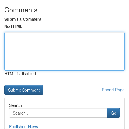
Comments
Submit a Comment
No HTML
HTML is disabled
Report Page
Search
Go
Published News