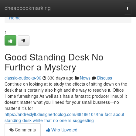
Home
cheapbookmarking
Togg
navi
Home
1
Good Standing Desk No
Further a Mystery
classic-outlooks-96
330 days ago
News
Discuss
Continue on looking at to study the effects of sitting down on the
desk that is certainly also high and the way to resolve it. Office
Home furnishings As well as’s has a fantastic producer lineup! It
doesn't matter what you'll need for your small business—no
matter if it’s for
https://andrexlylt.designertoblog.com/68486104/the-fact-about-
standing-desk-white-that-no-one-is-suggesting
Comments
Who Upvoted