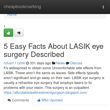
Home
cheapbookmarking
Togg
navi
Home
1
5 Easy Facts About LASIK eye
surgery Described
rufust111ytn6
331 days ago
News
Discuss
It’s widespread to obtain some Uncomfortable side effects from
LASIK. These aren’t the same as issues. Side effects typically
aren’t significant and go away on their own. LASIK eye surgery is
usually a refractive eye surgery that employs lasers to fix
problems with your vision. This surgery is an outpatient
https://affordablelasiktreatmentgurgaon.blogspot.com/
Comments
Who Upvoted