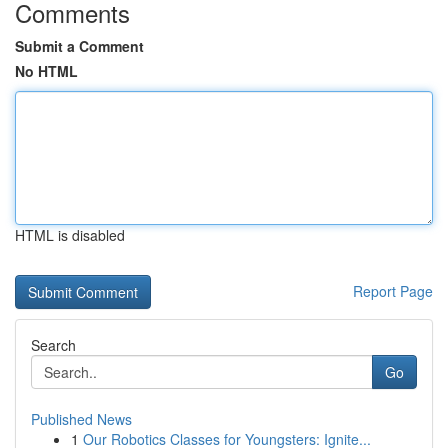
Comments
Submit a Comment
No HTML
HTML is disabled
Report Page
Search
Go
Published News
1
Our Robotics Classes for Youngsters: Ignite...