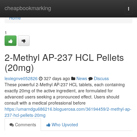
Home
cheapbookmarking
Togg
navi
Home
1
2-Methyl AP-237 HCL Pellets
(20mg)
lexiegnve052826
327 days ago
News
Discuss
These powerful 2-Methyl AP-237 HCL tablets, each containing
exactly 20mg of the active ingredient, are formulated for
advanced users seeking a pronounced effect. Users should
consult with a medical professional before
https://umarndgu686216.bloguerosa.com/36194459/2-methyl-ap-
237-hcl-pellets-20mg
Comments
Who Upvoted