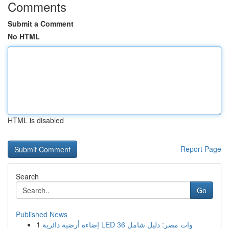
Comments
Submit a Comment
No HTML
HTML is disabled
Report Page
Search
Go
Published News
1
إضاءة أرضية دائرية LED 36 وات مصر: دليل شامل