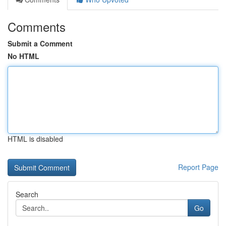
Comments
Submit a Comment
No HTML
HTML is disabled
Report Page
Search
Go