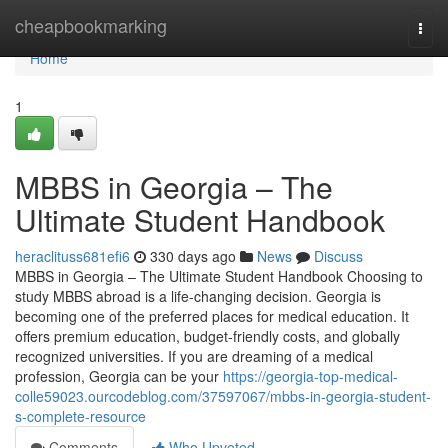
Home
cheapbookmarking
Togg
navi
Home
1
MBBS in Georgia – The
Ultimate Student Handbook
heraclituss681efi6
330 days ago
News
Discuss
MBBS in Georgia – The Ultimate Student Handbook Choosing to
study MBBS abroad is a life-changing decision. Georgia is
becoming one of the preferred places for medical education. It
offers premium education, budget-friendly costs, and globally
recognized universities. If you are dreaming of a medical
profession, Georgia can be your
https://georgia-top-medical-
colle59023.ourcodeblog.com/37597067/mbbs-in-georgia-student-
s-complete-resource
Comments
Who Upvoted